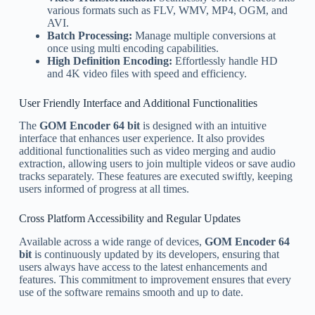
various formats such as FLV, WMV, MP4, OGM, and
AVI.
Batch Processing:
Manage multiple conversions at
once using multi encoding capabilities.
High Definition Encoding:
Effortlessly handle HD
and 4K video files with speed and efficiency.
User Friendly Interface and Additional Functionalities
The
GOM Encoder 64 bit
is designed with an intuitive
interface that enhances user experience. It also provides
additional functionalities such as video merging and audio
extraction, allowing users to join multiple videos or save audio
tracks separately. These features are executed swiftly, keeping
users informed of progress at all times.
Cross Platform Accessibility and Regular Updates
Available across a wide range of devices,
GOM Encoder 64
bit
is continuously updated by its developers, ensuring that
users always have access to the latest enhancements and
features. This commitment to improvement ensures that every
use of the software remains smooth and up to date.