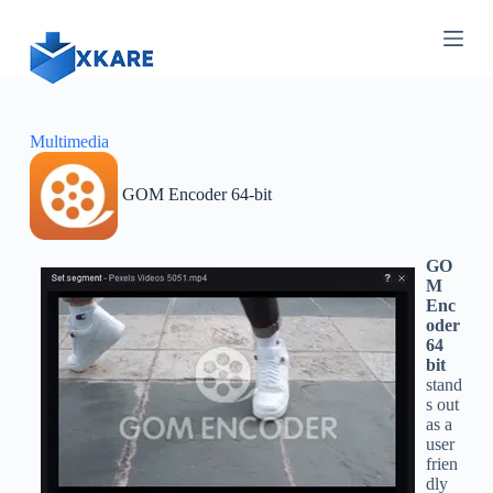
S
k
i
p
t
o
c
Multimedia
o
n
GOM Encoder 64-bit
t
e
n
t
GO
M
Enc
oder
64
bit
stand
s out
as a
user
frien
dly