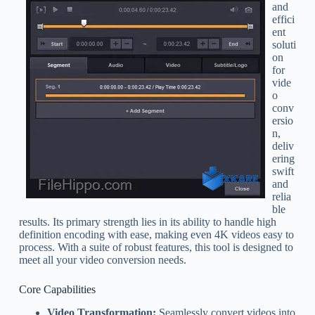
and
effici
ent
soluti
on
for
vide
o
conv
ersio
n,
deliv
ering
swift
and
relia
ble
results. Its primary strength lies in its ability to handle high
definition encoding with ease, making even 4K videos easy to
process. With a suite of robust features, this tool is designed to
meet all your video conversion needs.
Core Capabilities
Video Transformation:
Seamlessly convert videos into