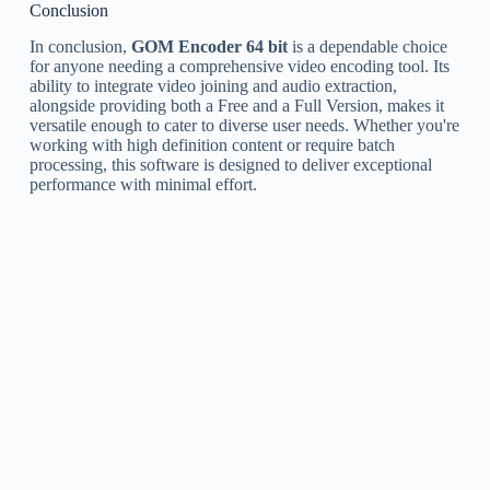
Conclusion
In conclusion,
GOM Encoder 64 bit
is a dependable choice
for anyone needing a comprehensive video encoding tool. Its
ability to integrate video joining and audio extraction,
alongside providing both a Free and a Full Version, makes it
versatile enough to cater to diverse user needs. Whether you're
working with high definition content or require batch
processing, this software is designed to deliver exceptional
performance with minimal effort.