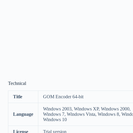
Technical
Title
GOM Encoder 64-bit
Windows 2003, Windows XP, Windows 2000,
Language
Windows 7, Windows Vista, Windows 8, Wind
Windows 10
License
Trial version