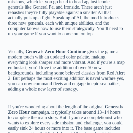
missions, which let you go head to head against iconic
generals like General Fai and Ironside. These aren't just
rehashes they're fully playable against a smarter AI that
actually puts up a fight. Speaking of AI, the mod introduces
three new generals, each with unique abilities, and the
computer knows how to use them strategically. You’ll need to
up your game if you want to come out on top.
Visually,
Generals Zero Hour Continue
gives the game a
modern touch with an updated color palette, making
everything look sharper and more vibrant. And if you're a map
enthusiast, you’ll love the addition of over 50 new
battlegrounds, including some beloved classics from Red Alert
2. But perhaps the most exciting addition is naval warfare yes,
you can now command fleets and engage in epic sea battles,
adding a whole new layer of strategy.
If you're wondering about the length of the original
Generals
Zero Hour
campaign, it typically takes around 13–14 hours
to complete the main story. But if you're a completionist who
wants to explore every side mission and challenge, you could
easily sink 24 hours or more into it. The base game includes