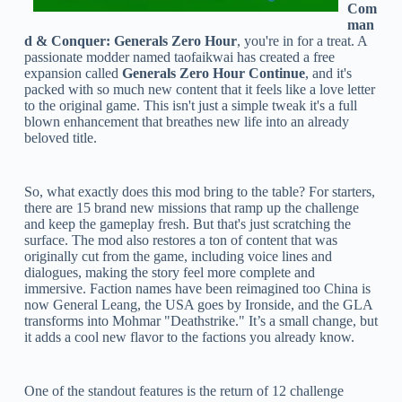
Com
man
d & Conquer: Generals Zero Hour
, you're in for a treat. A
passionate modder named taofaikwai has created a free
expansion called
Generals Zero Hour Continue
, and it's
packed with so much new content that it feels like a love letter
to the original game. This isn't just a simple tweak it's a full
blown enhancement that breathes new life into an already
beloved title.
So, what exactly does this mod bring to the table? For starters,
there are 15 brand new missions that ramp up the challenge
and keep the gameplay fresh. But that's just scratching the
surface. The mod also restores a ton of content that was
originally cut from the game, including voice lines and
dialogues, making the story feel more complete and
immersive. Faction names have been reimagined too China is
now General Leang, the USA goes by Ironside, and the GLA
transforms into Mohmar "Deathstrike." It’s a small change, but
it adds a cool new flavor to the factions you already know.
One of the standout features is the return of 12 challenge