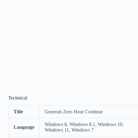
Technical
Title
Generals Zero Hour Continue
Windows 8, Windows 8.1, Windows 10,
Language
Windows 11, Windows 7