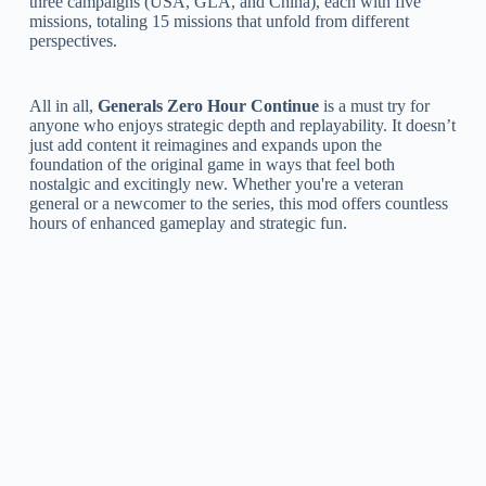
three campaigns (USA, GLA, and China), each with five
missions, totaling 15 missions that unfold from different
perspectives.
All in all,
Generals Zero Hour Continue
is a must try for
anyone who enjoys strategic depth and replayability. It doesn’t
just add content it reimagines and expands upon the
foundation of the original game in ways that feel both
nostalgic and excitingly new. Whether you're a veteran
general or a newcomer to the series, this mod offers countless
hours of enhanced gameplay and strategic fun.