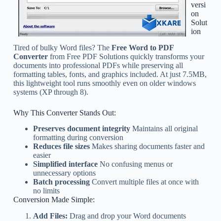
versi
on
Solut
ion
Tired of bulky Word files? The
Free Word to PDF
Converter
from Free PDF Solutions quickly transforms your
documents into professional PDFs while preserving all
formatting tables, fonts, and graphics included. At just 7.5MB,
this lightweight tool runs smoothly even on older windows
systems (XP through 8).
Why This Converter Stands Out:
Preserves document integrity
Maintains all original
formatting during conversion
Reduces file sizes
Makes sharing documents faster and
easier
Simplified interface
No confusing menus or
unnecessary options
Batch processing
Convert multiple files at once with
no limits
Conversion Made Simple:
Add Files:
Drag and drop your Word documents