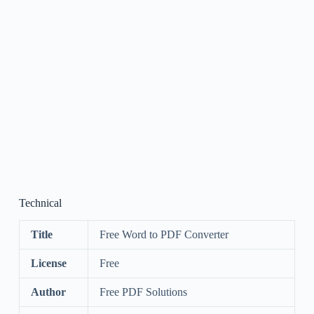
Technical
Title
Free Word to PDF Converter
License
Free
Author
Free PDF Solutions