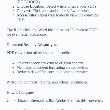
(DOC/DOCX)
Choose Location:
Select where to save your PDFs
Convert:
Click once and let the software work
Access Files:
Open your folder to view the converted
PDFs
Tip: Right click any Word file and select "Convert to PDF"
for even faster processing.
Document Security Advantages:
PDF conversion offers important benefits:
Prevents accidental edits to original content
Maintains consistent formatting across devices
Reduces risk of file corruption during transfers
Perfect for contracts, reports, and official documents.
How It Compares:
Unlike bloated alternatives like Adobe Acrobat, this converter: