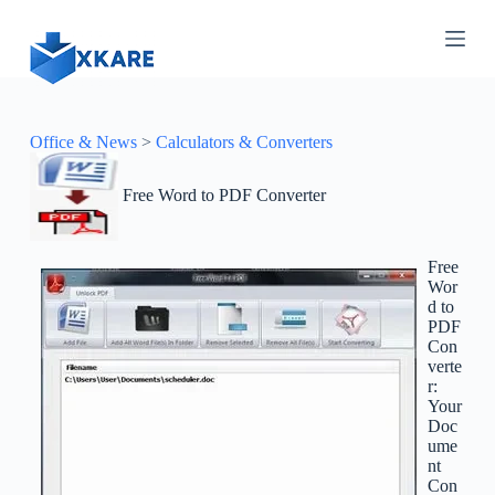
S
k
i
p
t
o
c
Office & News
>
Calculators & Converters
o
n
Free Word to PDF Converter
t
e
n
t
Free
Wor
d to
PDF
Con
verte
r:
Your
Doc
ume
nt
Con