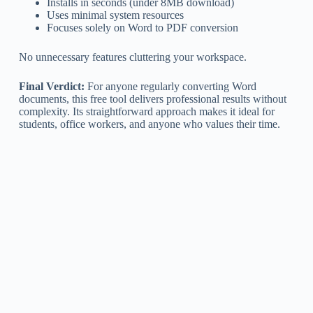
Installs in seconds (under 8MB download)
Uses minimal system resources
Focuses solely on Word to PDF conversion
No unnecessary features cluttering your workspace.
Final Verdict:
For anyone regularly converting Word
documents, this free tool delivers professional results without
complexity. Its straightforward approach makes it ideal for
students, office workers, and anyone who values their time.