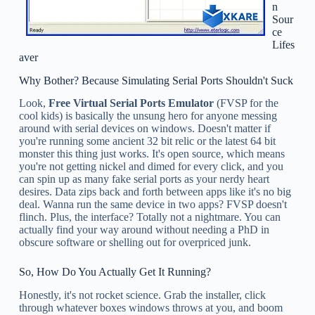
n
Sour
ce
Lifes
aver
Why Bother? Because Simulating Serial Ports Shouldn't Suck
Look,
Free Virtual Serial Ports Emulator
(FVSP for the
cool kids) is basically the unsung hero for anyone messing
around with serial devices on windows. Doesn't matter if
you're running some ancient 32 bit relic or the latest 64 bit
monster this thing just works. It's open source, which means
you're not getting nickel and dimed for every click, and you
can spin up as many fake serial ports as your nerdy heart
desires. Data zips back and forth between apps like it's no big
deal. Wanna run the same device in two apps? FVSP doesn't
flinch. Plus, the interface? Totally not a nightmare. You can
actually find your way around without needing a PhD in
obscure software or shelling out for overpriced junk.
So, How Do You Actually Get It Running?
Honestly, it's not rocket science. Grab the installer, click
through whatever boxes windows throws at you, and boom