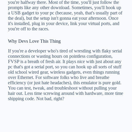
you're halfway there. Most of the time, you'll just follow the
prompts like any other download. Sometimes, you'll hook up
a USB gadget to your pc (because, yeah, that's usually part of
the deal), but the setup isn't gonna eat your afternoon. Once
it's installed, plug in your device, link your virtual ports, and
you're off to the races.
Why Devs Love This Thing
If you're a developer who's tired of wrestling with flaky serial
connections or wasting hours on pointless configuration,
FVSP is a breath of fresh air. It plays nice with just about any
pc that's got a serial port, so you can hook up all sorts of stuff
old school wired gear, wireless gadgets, even things running
over Ethernet. For software folks who live and breathe
efficiency (or just hate headaches), this emulator is pure gold.
You can test, tweak, and troubleshoot without pulling your
hair out. Less time screwing around with hardware, more time
shipping code. Not bad, right?