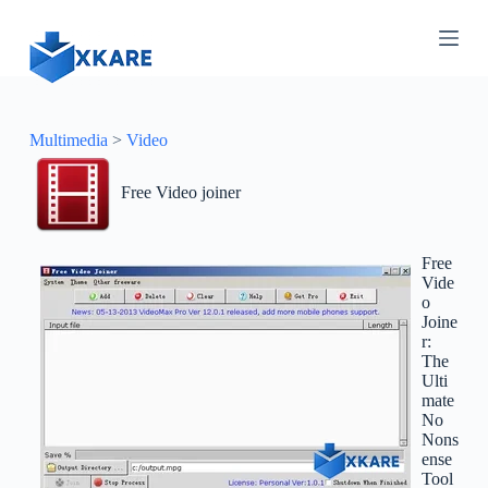
S
k
i
p
t
o
c
Multimedia
>
Video
o
n
Free Video joiner
t
e
n
t
Free
Vide
o
Joine
r:
The
Ulti
mate
No
Nons
ense
Tool