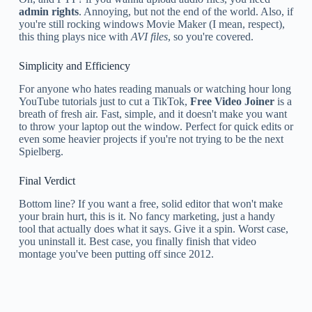
admin rights
. Annoying, but not the end of the world. Also, if
you're still rocking windows Movie Maker (I mean, respect),
this thing plays nice with
AVI files
, so you're covered.
Simplicity and Efficiency
For anyone who hates reading manuals or watching hour long
YouTube tutorials just to cut a TikTok,
Free Video Joiner
is a
breath of fresh air. Fast, simple, and it doesn't make you want
to throw your laptop out the window. Perfect for quick edits or
even some heavier projects if you're not trying to be the next
Spielberg.
Final Verdict
Bottom line? If you want a free, solid editor that won't make
your brain hurt, this is it. No fancy marketing, just a handy
tool that actually does what it says. Give it a spin. Worst case,
you uninstall it. Best case, you finally finish that video
montage you've been putting off since 2012.