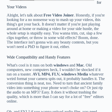
for
Your Videos
Alright, let's talk about
Free Video Joiner
. Honestly, if you're
looking for a no nonsense way to mash up your videos, this
thing's got your back. It doesn't matter if you're just playing
around at home or making a video for your side hustle, the
whole setup is stupidly easy. You wanna trim, cut, slap a few
clips together, or throw in some wild effects? Boom, done.
The interface isn't gonna win any beauty contests, but you
won't need a PhD to figure it out, either.
Wide Compatibility and Handy Features
What's cool is it runs on both
windows
and
Mac
. Old
computers, new computers heck, I wouldn't be shocked if it
ran on a toaster.
AVI, MP4, FLV, windows Media
whatever
weird format your camera spits out, it probably handles it. The
conversion thing is neat, too. Need to turn that ancient family
video into something your phone won't choke on? Or just rip
the audio to an MP3? Easy. It does it without trashing the
quality, which is more than I can say for a lot of "free" editors
online.
Oh, and FYI ? if you wanna upload audio files, you need