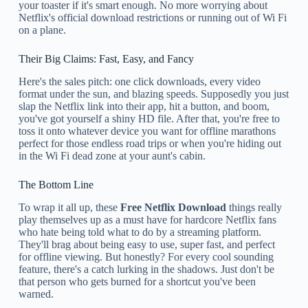
your toaster if it's smart enough. No more worrying about
Netflix's official download restrictions or running out of Wi Fi
on a plane.
Their Big Claims: Fast, Easy, and Fancy
Here's the sales pitch: one click downloads, every video
format under the sun, and blazing speeds. Supposedly you just
slap the Netflix link into their app, hit a button, and boom,
you've got yourself a shiny HD file. After that, you're free to
toss it onto whatever device you want for offline marathons
perfect for those endless road trips or when you're hiding out
in the Wi Fi dead zone at your aunt's cabin.
The Bottom Line
To wrap it all up, these
Free Netflix Download
things really
play themselves up as a must have for hardcore Netflix fans
who hate being told what to do by a streaming platform.
They'll brag about being easy to use, super fast, and perfect
for offline viewing. But honestly? For every cool sounding
feature, there's a catch lurking in the shadows. Just don't be
that person who gets burned for a shortcut you've been
warned.