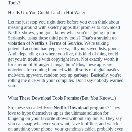
Tools?
Heads Up: You Could Land in Hot Water
Let me just stop you right there before you even think about
messing around with sketchy apps that promise to download
Netflix shows, you gotta know what you're signing up for.
Seriously, using these third party tools? That's a straight up
violation of Netflix's Terms of Service
. We're talking
potential account ban yep, see ya, all your saved lists, gone.
And, depending on where you live, this kind of thing could
get you in trouble with copyright laws. Not exactly worth it
for a rerun of Stranger Things, huh? Plus, these apps are
notorious for coming bundled with all sorts of digital nasties
malware, spyware, random pop up garbage. Basically, you're
rolling the dice with your computer. Don't say nobody warned
you.
What These Download Tools Promise (But, You Know...)
So, these so called
Free Netflix Download
programs? They
love to hype themselves up as the ultimate solution for
bingeing on your favorite shows without any limits. They say
you can snag whatever you want, save it offline, and watch it
on anything your phone, your grandma's tablet, probably even