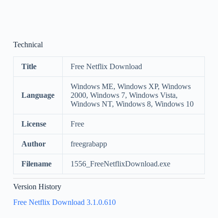
Technical
Title
Free Netflix Download
Windows ME, Windows XP, Windows
Language
2000, Windows 7, Windows Vista,
Windows NT, Windows 8, Windows 10
License
Free
Author
freegrabapp
Filename
1556_FreeNetflixDownload.exe
Version History
Free Netflix Download 3.1.0.610