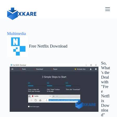
S
k
i
p
t
o
c
Multimedia
o
n
Free Netflix Download
t
e
n
t
So,
What
's the
Deal
with
"Fre
e
Netfl
ix
Dow
nloa
d"