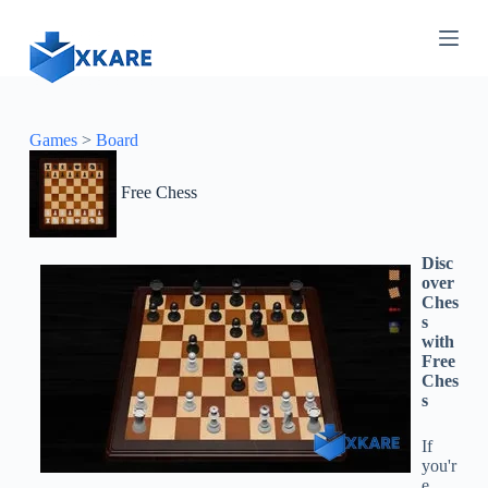
S
k
i
p
t
o
c
Games
>
Board
o
n
Free Chess
t
e
n
t
Disc
over
Ches
s
with
Free
Ches
s
If
you'r
e