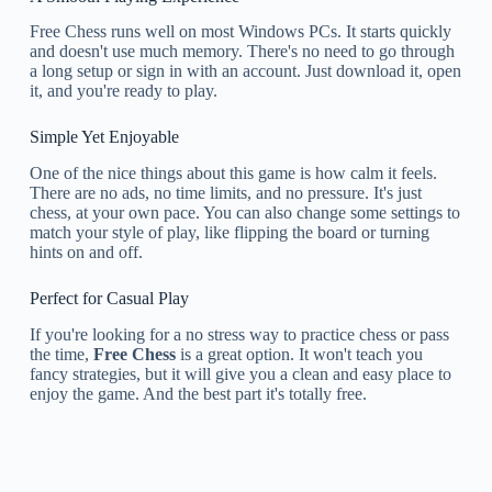
Free Chess runs well on most Windows PCs. It starts quickly
and doesn't use much memory. There's no need to go through
a long setup or sign in with an account. Just download it, open
it, and you're ready to play.
Simple Yet Enjoyable
One of the nice things about this game is how calm it feels.
There are no ads, no time limits, and no pressure. It's just
chess, at your own pace. You can also change some settings to
match your style of play, like flipping the board or turning
hints on and off.
Perfect for Casual Play
If you're looking for a no stress way to practice chess or pass
the time,
Free Chess
is a great option. It won't teach you
fancy strategies, but it will give you a clean and easy place to
enjoy the game. And the best part it's totally free.