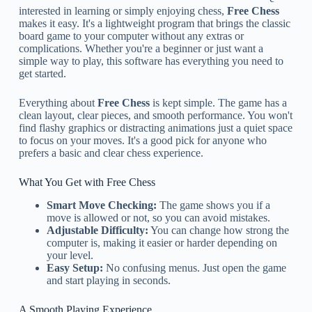
interested in learning or simply enjoying chess,
Free Chess
makes it easy. It's a lightweight program that brings the classic
board game to your computer without any extras or
complications. Whether you're a beginner or just want a
simple way to play, this software has everything you need to
get started.
Everything about
Free Chess
is kept simple. The game has a
clean layout, clear pieces, and smooth performance. You won't
find flashy graphics or distracting animations just a quiet space
to focus on your moves. It's a good pick for anyone who
prefers a basic and clear chess experience.
What You Get with Free Chess
Smart Move Checking:
The game shows you if a
move is allowed or not, so you can avoid mistakes.
Adjustable Difficulty:
You can change how strong the
computer is, making it easier or harder depending on
your level.
Easy Setup:
No confusing menus. Just open the game
and start playing in seconds.
A Smooth Playing Experience