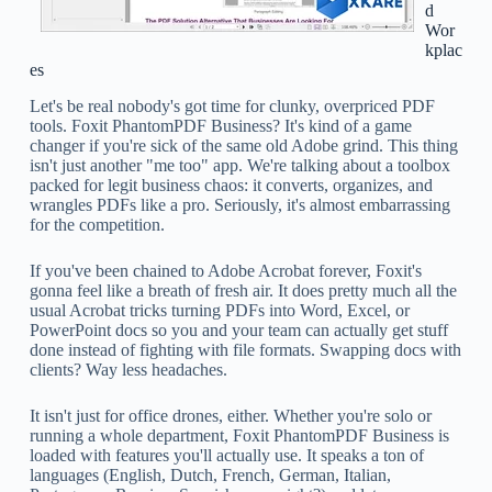
d
Wor
kplac
es
Let's be real nobody's got time for clunky, overpriced PDF
tools. Foxit PhantomPDF Business? It's kind of a game
changer if you're sick of the same old Adobe grind. This thing
isn't just another "me too" app. We're talking about a toolbox
packed for legit business chaos: it converts, organizes, and
wrangles PDFs like a pro. Seriously, it's almost embarrassing
for the competition.
If you've been chained to Adobe Acrobat forever, Foxit's
gonna feel like a breath of fresh air. It does pretty much all the
usual Acrobat tricks turning PDFs into Word, Excel, or
PowerPoint docs so you and your team can actually get stuff
done instead of fighting with file formats. Swapping docs with
clients? Way less headaches.
It isn't just for office drones, either. Whether you're solo or
running a whole department, Foxit PhantomPDF Business is
loaded with features you'll actually use. It speaks a ton of
languages (English, Dutch, French, German, Italian,