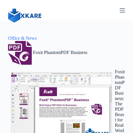
S
k
i
p
t
o
c
Office & News
o
n
Foxit PhantomPDF Business
t
e
n
t
Foxit
Phan
tomP
DF
Busi
ness:
The
PDF
Beas
t for
Real
Worl