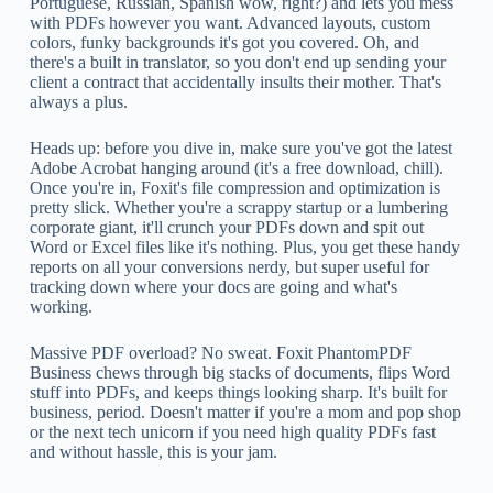
Portuguese, Russian, Spanish wow, right?) and lets you mess
with PDFs however you want. Advanced layouts, custom
colors, funky backgrounds it's got you covered. Oh, and
there's a built in translator, so you don't end up sending your
client a contract that accidentally insults their mother. That's
always a plus.
Heads up: before you dive in, make sure you've got the latest
Adobe Acrobat hanging around (it's a free download, chill).
Once you're in, Foxit's file compression and optimization is
pretty slick. Whether you're a scrappy startup or a lumbering
corporate giant, it'll crunch your PDFs down and spit out
Word or Excel files like it's nothing. Plus, you get these handy
reports on all your conversions nerdy, but super useful for
tracking down where your docs are going and what's
working.
Massive PDF overload? No sweat. Foxit PhantomPDF
Business chews through big stacks of documents, flips Word
stuff into PDFs, and keeps things looking sharp. It's built for
business, period. Doesn't matter if you're a mom and pop shop
or the next tech unicorn if you need high quality PDFs fast
and without hassle, this is your jam.