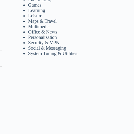
Games
Learning
Leisure
Maps & Travel
Multimedia
Office & News
Personalization
Security & VPN
Social & Messaging
System Tuning & Utilities