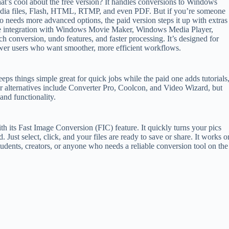
t’s cool about the free version? It handles conversions to Windows
ia files, Flash, HTML, RTMP, and even PDF. But if you’re someone
 needs more advanced options, the paid version steps it up with extras
e integration with Windows Movie Maker, Windows Media Player,
ch conversion, undo features, and faster processing. It’s designed for
er users who want smoother, more efficient workflows.
eps things simple great for quick jobs while the paid one adds tutorials
r alternatives include Converter Pro, Coolcon, and Video Wizard, but
 and functionality.
ith its Fast Image Conversion (FIC) feature. It quickly turns your pics
st select, click, and your files are ready to save or share. It works o
tudents, creators, or anyone who needs a reliable conversion tool on the