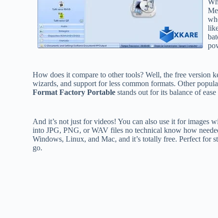
Wha
Med
who
lik
bat
pow
How does it compare to other tools? Well, the free version ke
wizards, and support for less common formats. Other popula
Format Factory Portable
stands out for its balance of ease
And it’s not just for videos! You can also use it for images w
into JPG, PNG, or WAV files no technical know how needed. Ju
Windows, Linux, and Mac, and it’s totally free. Perfect for s
go.