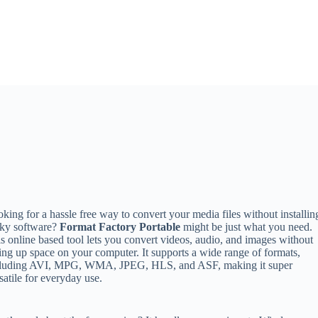
king for a hassle free way to convert your media files without installin
lky software?
Format Factory Portable
might be just what you need.
s online based tool lets you convert videos, audio, and images without
ing up space on your computer. It supports a wide range of formats,
cluding AVI, MPG, WMA, JPEG, HLS, and ASF, making it super
satile for everyday use.