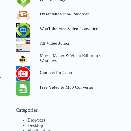
PresentationTube Recorder
WonTube Free Video Converter
All Video Joiner
,
Movie Maker & Video Editor for
Windows
Connect for Canon.
n
Free Video to Mp3 Converter
Categories
Browsers
Desktop
File Sharing