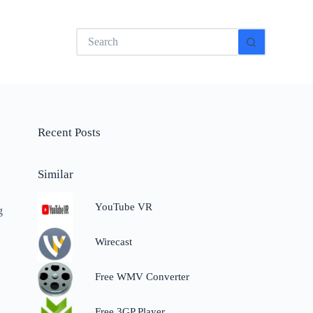
No
results
Recent Posts
Similar
YouTube VR
g
Wirecast
Free WMV Converter
Free 3GP Player