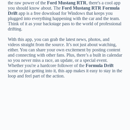
the raw power of the
Ford Mustang RTR
, there's a cool app
you should know about. The
Ford Mustang RTR Formula
Drift
app is a free download for Windows that keeps you
plugged into everything happening with the car and the team.
Think of it as your backstage pass to the world of professional
drifting.
With this app, you can grab the latest news, photos, and
videos straight from the source. It’s not just about watching,
either. You can share your own excitement by posting content
and connecting with other fans. Plus, there’s a built in calendar
so you never miss a race, an update, or a special event.
Whether you're a hardcore follower of the
Formula Drift
scene or just getting into it, this app makes it easy to stay in the
loop and feel part of the action.