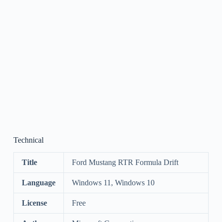
Technical
Title
Ford Mustang RTR Formula Drift
Language
Windows 11, Windows 10
License
Free