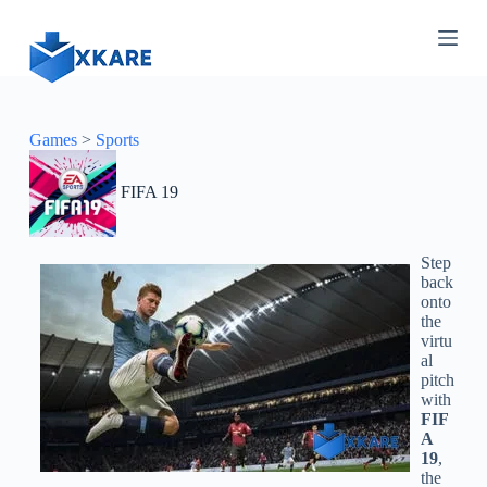
S
k
i
p
t
o
c
Games
>
Sports
o
n
FIFA 19
t
e
n
t
Step
back
onto
the
virtu
al
pitch
with
FIF
A
19
,
the