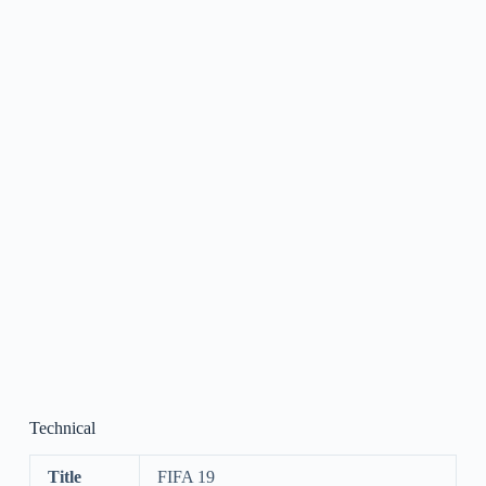
Technical
Title
FIFA 19