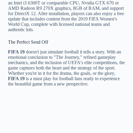
an Intel i3 6300T or comparable CPU, Nvidia GTX 670 or
AMD Radeon R9 270X graphics, 8GB of RAM, and support
for DirectX 12. After installation, players can also enjoy a free
update that includes content from the 2019 FIFA Women's
World Cup, complete with licensed national teams and
authentic kits.
The Perfect Send Off
FIFA 19
doesn't just simulate football it tells a story. With an
emotional conclusion to "The Journey," refined gameplay
mechanics, and the inclusion of UEFA's elite competitions, the
game captures both the heart and the strategy of the sport.
Whether you're in it for the drama, the goals, or the glory,
FIFA 19
is a must play for football fans ready to experience
the beautiful game from a new perspective.