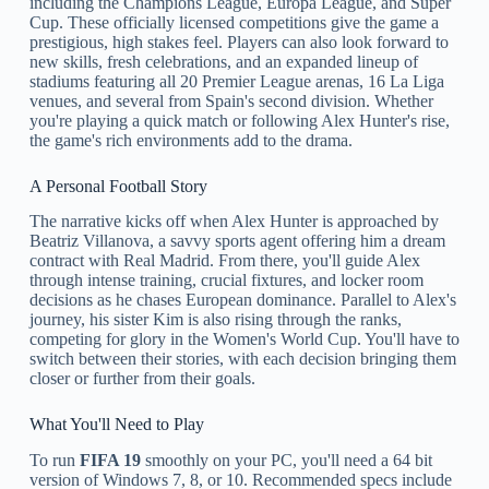
including the Champions League, Europa League, and Super
Cup. These officially licensed competitions give the game a
prestigious, high stakes feel. Players can also look forward to
new skills, fresh celebrations, and an expanded lineup of
stadiums featuring all 20 Premier League arenas, 16 La Liga
venues, and several from Spain's second division. Whether
you're playing a quick match or following Alex Hunter's rise,
the game's rich environments add to the drama.
A Personal Football Story
The narrative kicks off when Alex Hunter is approached by
Beatriz Villanova, a savvy sports agent offering him a dream
contract with Real Madrid. From there, you'll guide Alex
through intense training, crucial fixtures, and locker room
decisions as he chases European dominance. Parallel to Alex's
journey, his sister Kim is also rising through the ranks,
competing for glory in the Women's World Cup. You'll have to
switch between their stories, with each decision bringing them
closer or further from their goals.
What You'll Need to Play
To run
FIFA 19
smoothly on your PC, you'll need a 64 bit
version of Windows 7, 8, or 10. Recommended specs include