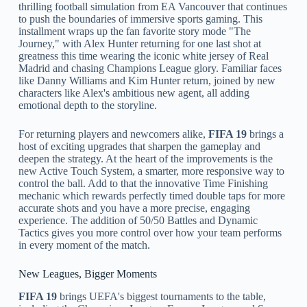
thrilling football simulation from EA Vancouver that continues
to push the boundaries of immersive sports gaming. This
installment wraps up the fan favorite story mode "The
Journey," with Alex Hunter returning for one last shot at
greatness this time wearing the iconic white jersey of Real
Madrid and chasing Champions League glory. Familiar faces
like Danny Williams and Kim Hunter return, joined by new
characters like Alex's ambitious new agent, all adding
emotional depth to the storyline.
For returning players and newcomers alike,
FIFA 19
brings a
host of exciting upgrades that sharpen the gameplay and
deepen the strategy. At the heart of the improvements is the
new Active Touch System, a smarter, more responsive way to
control the ball. Add to that the innovative Time Finishing
mechanic which rewards perfectly timed double taps for more
accurate shots and you have a more precise, engaging
experience. The addition of 50/50 Battles and Dynamic
Tactics gives you more control over how your team performs
in every moment of the match.
New Leagues, Bigger Moments
FIFA 19
brings UEFA's biggest tournaments to the table,