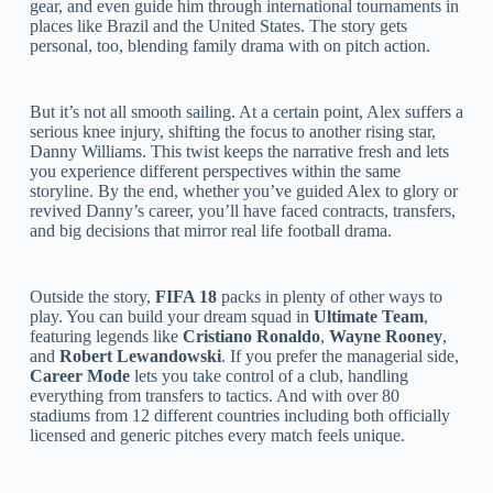
gear, and even guide him through international tournaments in
places like Brazil and the United States. The story gets
personal, too, blending family drama with on pitch action.
But it’s not all smooth sailing. At a certain point, Alex suffers a
serious knee injury, shifting the focus to another rising star,
Danny Williams. This twist keeps the narrative fresh and lets
you experience different perspectives within the same
storyline. By the end, whether you’ve guided Alex to glory or
revived Danny’s career, you’ll have faced contracts, transfers,
and big decisions that mirror real life football drama.
Outside the story,
FIFA 18
packs in plenty of other ways to
play. You can build your dream squad in
Ultimate Team
,
featuring legends like
Cristiano Ronaldo
,
Wayne Rooney
,
and
Robert Lewandowski
. If you prefer the managerial side,
Career Mode
lets you take control of a club, handling
everything from transfers to tactics. And with over 80
stadiums from 12 different countries including both officially
licensed and generic pitches every match feels unique.