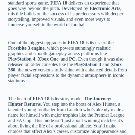
standard sports game,
FIFA 18
delivers an experience that
goes way beyond the pitch. Developed by
Electronic Arts
,
this title builds on the success of its predecessors with deeper
storytelling, improved visuals, and even more ways to
immerse yourself in the world of football.
One of the biggest upgrades in
FIFA 18
is its use of the
Frostbite 3 engine
, which powers stunningly realistic
graphics and smooth gameplay across platforms like
PlayStation 4
,
Xbox One
, and
PC
. Even though it was also
released on older consoles like the
PlayStation 3
and
Xbox
360
, the newer versions truly shine with enhanced details from
player facial expressions to the dynamic atmosphere in iconic
stadiums.
The heart of
FIFA 18
is its story mode,
The Journey:
Hunter Returns
. You step into the boots of Alex Hunter, a
talented young footballer from London who’s already made a
name for himself with major trophies like the Premier League
and FA Cup. This mode isn’t just about winning matches it’s
about living the life of a professional athlete. You’ll make
choices that affect Alex’s career, customize his appearance and