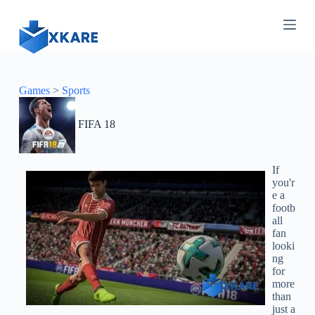
S
k
i
p
t
o
c
Games
>
Sports
o
n
FIFA 18
t
e
n
t
If
you'r
e a
footb
all
fan
looki
ng
for
more
than
just a