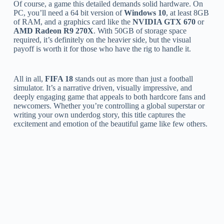
Of course, a game this detailed demands solid hardware. On
PC, you’ll need a 64 bit version of
Windows 10
, at least 8GB
of RAM, and a graphics card like the
NVIDIA GTX 670
or
AMD Radeon R9 270X
. With 50GB of storage space
required, it’s definitely on the heavier side, but the visual
payoff is worth it for those who have the rig to handle it.
All in all,
FIFA 18
stands out as more than just a football
simulator. It’s a narrative driven, visually impressive, and
deeply engaging game that appeals to both hardcore fans and
newcomers. Whether you’re controlling a global superstar or
writing your own underdog story, this title captures the
excitement and emotion of the beautiful game like few others.