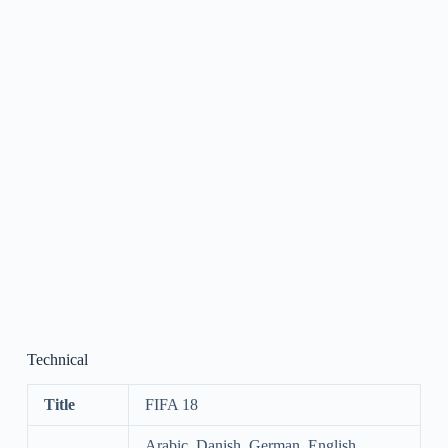
Technical
Title
FIFA 18
Arabic, Danish, German, English,