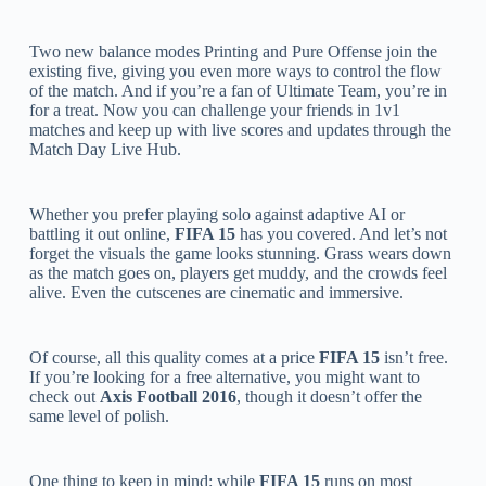
Two new balance modes Printing and Pure Offense join the
existing five, giving you even more ways to control the flow
of the match. And if you’re a fan of Ultimate Team, you’re in
for a treat. Now you can challenge your friends in 1v1
matches and keep up with live scores and updates through the
Match Day Live Hub.
Whether you prefer playing solo against adaptive AI or
battling it out online,
FIFA 15
has you covered. And let’s not
forget the visuals the game looks stunning. Grass wears down
as the match goes on, players get muddy, and the crowds feel
alive. Even the cutscenes are cinematic and immersive.
Of course, all this quality comes at a price
FIFA 15
isn’t free.
If you’re looking for a free alternative, you might want to
check out
Axis Football 2016
, though it doesn’t offer the
same level of polish.
One thing to keep in mind: while
FIFA 15
runs on most