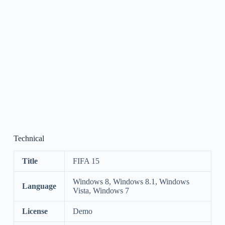
Technical
Title
FIFA 15
Windows 8, Windows 8.1, Windows
Language
Vista, Windows 7
License
Demo