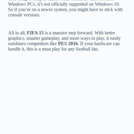
Windows PCs, it’s not officially supported on Windows 10.
So if you’re on a newer system, you might have to stick with
console versions.
All in all,
FIFA 15
is a massive step forward. With better
graphics, smarter gameplay, and more ways to play, it easily
outshines competitors like
PES 2016
. If your hardware can
handle it, this is a must play for any football fan.