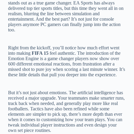
stands out as a true game changer. EA Sports has always
delivered top tier sports titles, but this time they went all in on
realism, blurring the line between simulation and
entertainment. And the best part? It’s not just for console
players anymore PC gamers can finally jump into the action
too.
Right from the kickoff, you’ll notice how much effort went
into making
FIFA 15
feel authentic. The introduction of the
Emotion Engine is a game changer players now show over
600 different emotional reactions, from frustration after a
missed shot to pure joy when scoring a last minute winner. It’s
these little details that pull you deeper into the experience.
But it’s not just about emotions. The artificial intelligence has
received a major upgrade. Your teammates make smarter runs,
track back when needed, and generally play more like real
footballers. Tactics have also been refined while some
elements are simpler to pick up, there’s more depth than ever
when it comes to customizing how your team plays. You can
tweak individual player instructions and even design your
own set piece routines.