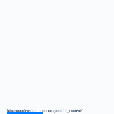
http://googleusercontent.com/youtube_content/1