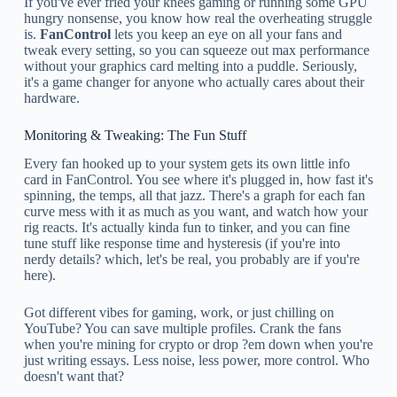
If you've ever fried your knees gaming or running some GPU
hungry nonsense, you know how real the overheating struggle
is.
FanControl
lets you keep an eye on all your fans and
tweak every setting, so you can squeeze out max performance
without your graphics card melting into a puddle. Seriously,
it's a game changer for anyone who actually cares about their
hardware.
Monitoring & Tweaking: The Fun Stuff
Every fan hooked up to your system gets its own little info
card in FanControl. You see where it's plugged in, how fast it's
spinning, the temps, all that jazz. There's a graph for each fan
curve mess with it as much as you want, and watch how your
rig reacts. It's actually kinda fun to tinker, and you can fine
tune stuff like response time and hysteresis (if you're into
nerdy details? which, let's be real, you probably are if you're
here).
Got different vibes for gaming, work, or just chilling on
YouTube? You can save multiple profiles. Crank the fans
when you're mining for crypto or drop ?em down when you're
just writing essays. Less noise, less power, more control. Who
doesn't want that?