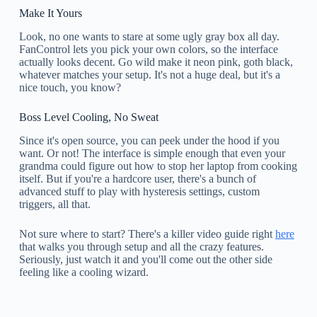
Make It Yours
Look, no one wants to stare at some ugly gray box all day.
FanControl lets you pick your own colors, so the interface
actually looks decent. Go wild make it neon pink, goth black,
whatever matches your setup. It's not a huge deal, but it's a
nice touch, you know?
Boss Level Cooling, No Sweat
Since it's open source, you can peek under the hood if you
want. Or not! The interface is simple enough that even your
grandma could figure out how to stop her laptop from cooking
itself. But if you're a hardcore user, there's a bunch of
advanced stuff to play with hysteresis settings, custom
triggers, all that.
Not sure where to start? There's a killer video guide right
here
that walks you through setup and all the crazy features.
Seriously, just watch it and you'll come out the other side
feeling like a cooling wizard.