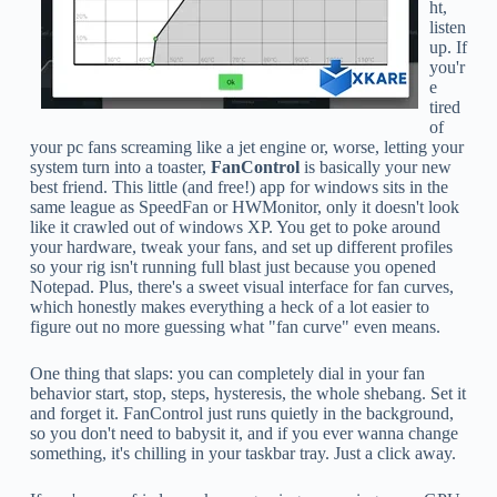
ht,
listen
up. If
you'r
e
tired
of
your pc fans screaming like a jet engine or, worse, letting your
system turn into a toaster,
FanControl
is basically your new
best friend. This little (and free!) app for windows sits in the
same league as SpeedFan or HWMonitor, only it doesn't look
like it crawled out of windows XP. You get to poke around
your hardware, tweak your fans, and set up different profiles
so your rig isn't running full blast just because you opened
Notepad. Plus, there's a sweet visual interface for fan curves,
which honestly makes everything a heck of a lot easier to
figure out no more guessing what "fan curve" even means.
One thing that slaps: you can completely dial in your fan
behavior start, stop, steps, hysteresis, the whole shebang. Set it
and forget it. FanControl just runs quietly in the background,
so you don't need to babysit it, and if you ever wanna change
something, it's chilling in your taskbar tray. Just a click away.