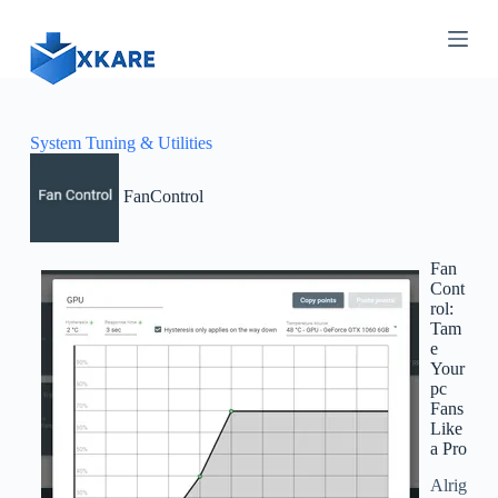
S
k
i
p
t
o
c
System Tuning & Utilities
o
n
FanControl
t
e
n
t
Fan
Cont
rol:
Tam
e
Your
pc
Fans
Like
a Pro
Alrig