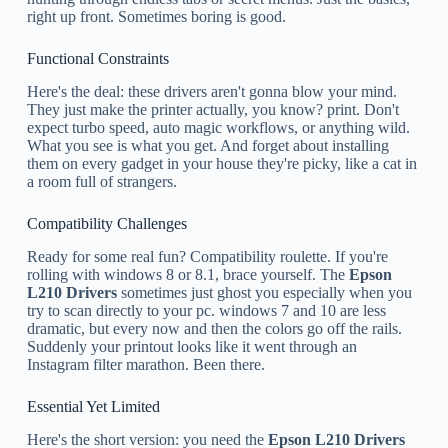
right up front. Sometimes boring is good.
Functional Constraints
Here's the deal: these drivers aren't gonna blow your mind.
They just make the printer actually, you know? print. Don't
expect turbo speed, auto magic workflows, or anything wild.
What you see is what you get. And forget about installing
them on every gadget in your house they're picky, like a cat in
a room full of strangers.
Compatibility Challenges
Ready for some real fun? Compatibility roulette. If you're
rolling with windows 8 or 8.1, brace yourself. The
Epson
L210 Drivers
sometimes just ghost you especially when you
try to scan directly to your pc. windows 7 and 10 are less
dramatic, but every now and then the colors go off the rails.
Suddenly your printout looks like it went through an
Instagram filter marathon. Been there.
Essential Yet Limited
Here's the short version: you need the
Epson L210 Drivers