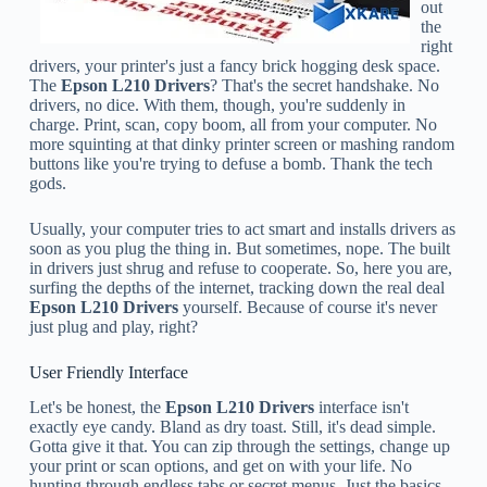
out
the
right
drivers, your printer's just a fancy brick hogging desk space.
The
Epson L210 Drivers
? That's the secret handshake. No
drivers, no dice. With them, though, you're suddenly in
charge. Print, scan, copy boom, all from your computer. No
more squinting at that dinky printer screen or mashing random
buttons like you're trying to defuse a bomb. Thank the tech
gods.
Usually, your computer tries to act smart and installs drivers as
soon as you plug the thing in. But sometimes, nope. The built
in drivers just shrug and refuse to cooperate. So, here you are,
surfing the depths of the internet, tracking down the real deal
Epson L210 Drivers
yourself. Because of course it's never
just plug and play, right?
User Friendly Interface
Let's be honest, the
Epson L210 Drivers
interface isn't
exactly eye candy. Bland as dry toast. Still, it's dead simple.
Gotta give it that. You can zip through the settings, change up
your print or scan options, and get on with your life. No
hunting through endless tabs or secret menus. Just the basics,