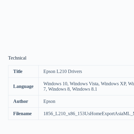
Technical
Title
Epson L210 Drivers
Windows 10, Windows Vista, Windows XP, W
Language
7, Windows 8, Windows 8.1
Author
Epson
Filename
1856_L210_x86_153UsHomeExportAsiaML_