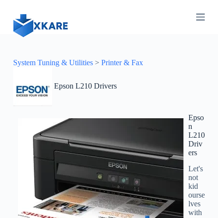
S
k
i
p
t
o
c
System Tuning & Utilities
>
Printer & Fax
o
n
Epson L210 Drivers
t
e
n
t
Epso
n
L210
Driv
ers
Let's
not
kid
ourse
lves
with