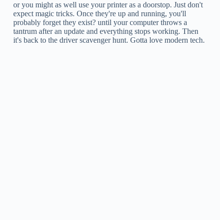
or you might as well use your printer as a doorstop. Just don't
expect magic tricks. Once they're up and running, you'll
probably forget they exist? until your computer throws a
tantrum after an update and everything stops working. Then
it's back to the driver scavenger hunt. Gotta love modern tech.