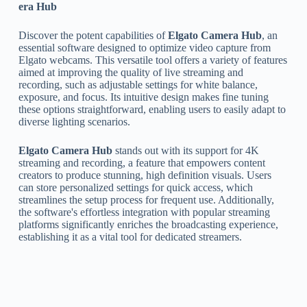
era Hub
Discover the potent capabilities of
Elgato Camera Hub
, an
essential software designed to optimize video capture from
Elgato webcams. This versatile tool offers a variety of features
aimed at improving the quality of live streaming and
recording, such as adjustable settings for white balance,
exposure, and focus. Its intuitive design makes fine tuning
these options straightforward, enabling users to easily adapt to
diverse lighting scenarios.
Elgato Camera Hub
stands out with its support for 4K
streaming and recording, a feature that empowers content
creators to produce stunning, high definition visuals. Users
can store personalized settings for quick access, which
streamlines the setup process for frequent use. Additionally,
the software's effortless integration with popular streaming
platforms significantly enriches the broadcasting experience,
establishing it as a vital tool for dedicated streamers.