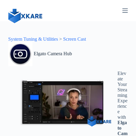
S
k
i
p
t
o
c
System Tuning & Utilities
>
Screen Cast
o
n
Elgato Camera Hub
t
e
n
t
Elev
ate
Your
Strea
ming
Expe
rienc
e
with
Elga
to
Cam