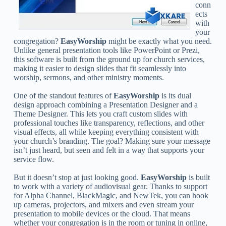
conn
ects
with
your
congregation?
EasyWorship
might be exactly what you need.
Unlike general presentation tools like PowerPoint or Prezi,
this software is built from the ground up for church services,
making it easier to design slides that fit seamlessly into
worship, sermons, and other ministry moments.
One of the standout features of
EasyWorship
is its dual
design approach combining a Presentation Designer and a
Theme Designer. This lets you craft custom slides with
professional touches like transparency, reflections, and other
visual effects, all while keeping everything consistent with
your church’s branding. The goal? Making sure your message
isn’t just heard, but seen and felt in a way that supports your
service flow.
But it doesn’t stop at just looking good.
EasyWorship
is built
to work with a variety of audiovisual gear. Thanks to support
for Alpha Channel, BlackMagic, and NewTek, you can hook
up cameras, projectors, and mixers and even stream your
presentation to mobile devices or the cloud. That means
whether your congregation is in the room or tuning in online,