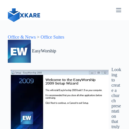
S
k
i
p
t
o
c
Office & News
>
Office Suites
o
n
EasyWorship
t
e
n
t
Look
ing
to
creat
e a
chur
ch
prese
ntati
on
that
truly