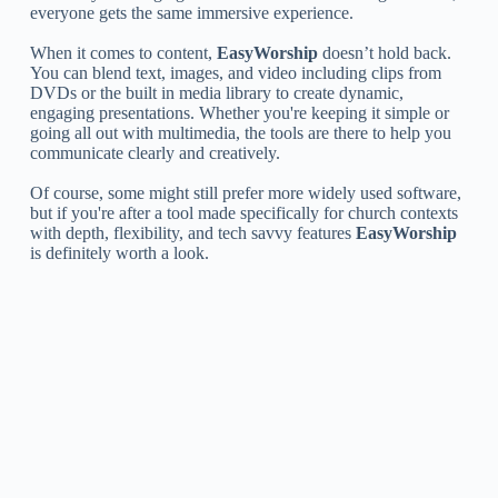
everyone gets the same immersive experience.
When it comes to content,
EasyWorship
doesn’t hold back.
You can blend text, images, and video including clips from
DVDs or the built in media library to create dynamic,
engaging presentations. Whether you're keeping it simple or
going all out with multimedia, the tools are there to help you
communicate clearly and creatively.
Of course, some might still prefer more widely used software,
but if you're after a tool made specifically for church contexts
with depth, flexibility, and tech savvy features
EasyWorship
is definitely worth a look.