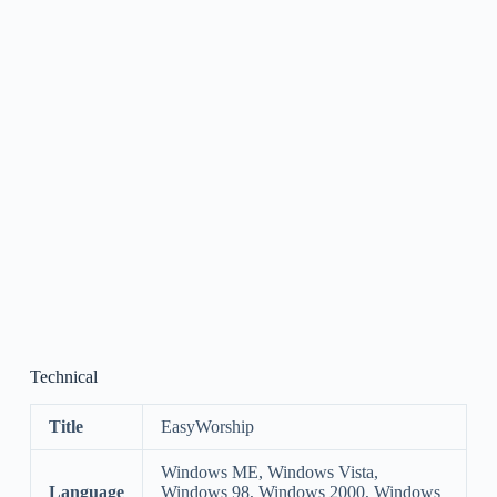
Technical
Title
EasyWorship
Windows ME, Windows Vista,
Language
Windows 98, Windows 2000, Windows