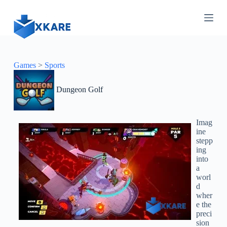
S
k
i
p
t
o
c
Games
>
Sports
o
n
Dungeon Golf
t
e
n
t
Imag
ine
stepp
ing
into
a
worl
d
wher
e the
preci
sion