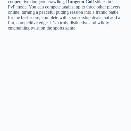
cooperative dungeon crawling,
Dungeon Golf
shines in its
PvP mode. You can compete against up to three other players
online, turning a peaceful putting session into a frantic battle
for the best score, complete with sponsorship deals that add a
fun, competitive edge. It’s a truly distinctive and wildly
entertaining twist on the sports genre.