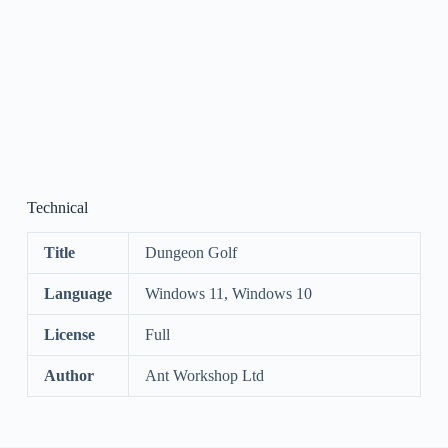
Technical
Title
Dungeon Golf
Language
Windows 11, Windows 10
License
Full
Author
Ant Workshop Ltd