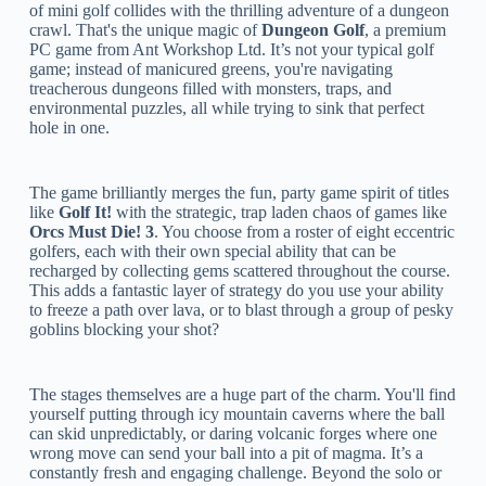
of mini golf collides with the thrilling adventure of a dungeon
crawl. That's the unique magic of
Dungeon Golf
, a premium
PC game from Ant Workshop Ltd. It’s not your typical golf
game; instead of manicured greens, you're navigating
treacherous dungeons filled with monsters, traps, and
environmental puzzles, all while trying to sink that perfect
hole in one.
The game brilliantly merges the fun, party game spirit of titles
like
Golf It!
with the strategic, trap laden chaos of games like
Orcs Must Die! 3
. You choose from a roster of eight eccentric
golfers, each with their own special ability that can be
recharged by collecting gems scattered throughout the course.
This adds a fantastic layer of strategy do you use your ability
to freeze a path over lava, or to blast through a group of pesky
goblins blocking your shot?
The stages themselves are a huge part of the charm. You'll find
yourself putting through icy mountain caverns where the ball
can skid unpredictably, or daring volcanic forges where one
wrong move can send your ball into a pit of magma. It’s a
constantly fresh and engaging challenge. Beyond the solo or