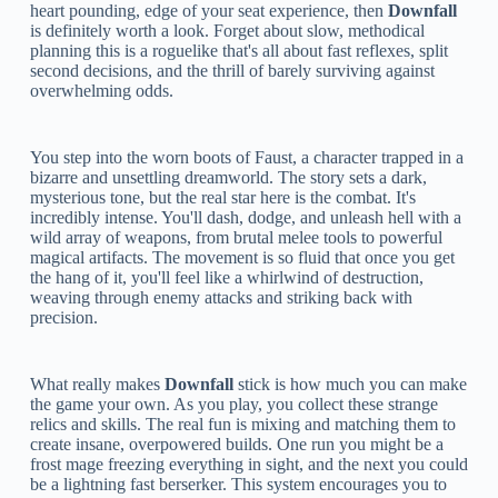
heart pounding, edge of your seat experience, then
Downfall
is definitely worth a look. Forget about slow, methodical
planning this is a roguelike that's all about fast reflexes, split
second decisions, and the thrill of barely surviving against
overwhelming odds.
You step into the worn boots of Faust, a character trapped in a
bizarre and unsettling dreamworld. The story sets a dark,
mysterious tone, but the real star here is the combat. It's
incredibly intense. You'll dash, dodge, and unleash hell with a
wild array of weapons, from brutal melee tools to powerful
magical artifacts. The movement is so fluid that once you get
the hang of it, you'll feel like a whirlwind of destruction,
weaving through enemy attacks and striking back with
precision.
What really makes
Downfall
stick is how much you can make
the game your own. As you play, you collect these strange
relics and skills. The real fun is mixing and matching them to
create insane, overpowered builds. One run you might be a
frost mage freezing everything in sight, and the next you could
be a lightning fast berserker. This system encourages you to