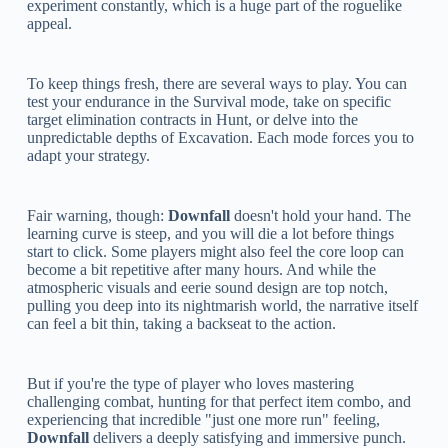
experiment constantly, which is a huge part of the roguelike
appeal.
To keep things fresh, there are several ways to play. You can
test your endurance in the Survival mode, take on specific
target elimination contracts in Hunt, or delve into the
unpredictable depths of Excavation. Each mode forces you to
adapt your strategy.
Fair warning, though:
Downfall
doesn't hold your hand. The
learning curve is steep, and you will die a lot before things
start to click. Some players might also feel the core loop can
become a bit repetitive after many hours. And while the
atmospheric visuals and eerie sound design are top notch,
pulling you deep into its nightmarish world, the narrative itself
can feel a bit thin, taking a backseat to the action.
But if you're the type of player who loves mastering
challenging combat, hunting for that perfect item combo, and
experiencing that incredible "just one more run" feeling,
Downfall
delivers a deeply satisfying and immersive punch.