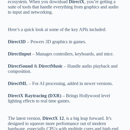
ecosystem. When you download
DirectX
, you’re getting a
suite of tools that handle everything from graphics and audio
to input and networking.
Here’s a quick look at some of the key APIs included:
Direct3D
– Powers 3D graphics in games.
DirectInput
– Manages controllers, keyboards, and mice.
DirectSound
&
DirectMusic
– Handle audio playback and
composition.
DirectML
– For AI processing, added in newer versions.
DirectX Raytracing (DXR)
– Brings Hollywood level
lighting effects to real time games.
The latest version,
DirectX 12
, is a big leap forward. It’s
designed to squeeze more performance out of modern
hardware, especially CPUs with multiple cores and high end