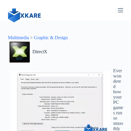
S
k
i
p
t
o
c
Multimedia
>
Graphic & Design
o
n
DirectX
t
e
n
t
Ever
won
dere
d
how
your
PC
game
s run
so
smoo
thly