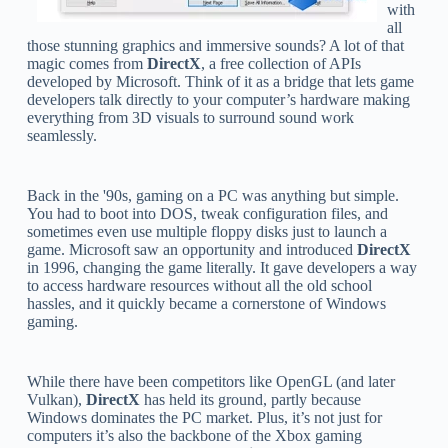
with
all
those stunning graphics and immersive sounds? A lot of that
magic comes from
DirectX
, a free collection of APIs
developed by Microsoft. Think of it as a bridge that lets game
developers talk directly to your computer’s hardware making
everything from 3D visuals to surround sound work
seamlessly.
Back in the '90s, gaming on a PC was anything but simple.
You had to boot into DOS, tweak configuration files, and
sometimes even use multiple floppy disks just to launch a
game. Microsoft saw an opportunity and introduced
DirectX
in 1996, changing the game literally. It gave developers a way
to access hardware resources without all the old school
hassles, and it quickly became a cornerstone of Windows
gaming.
While there have been competitors like OpenGL (and later
Vulkan),
DirectX
has held its ground, partly because
Windows dominates the PC market. Plus, it’s not just for
computers it’s also the backbone of the Xbox gaming