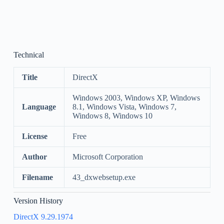
Technical
Title
DirectX
Windows 2003, Windows XP, Windows
Language
8.1, Windows Vista, Windows 7,
Windows 8, Windows 10
License
Free
Author
Microsoft Corporation
Filename
43_dxwebsetup.exe
Version History
DirectX 9.29.1974