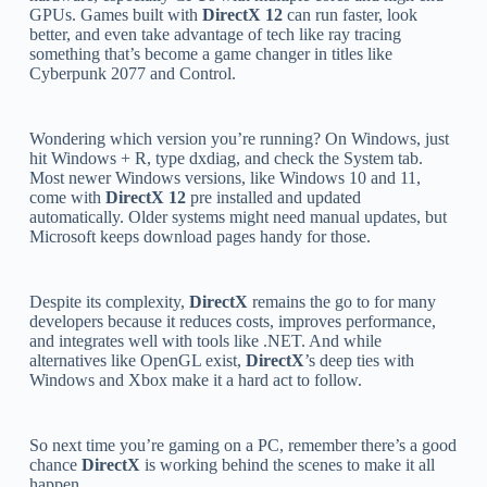
GPUs. Games built with
DirectX 12
can run faster, look
better, and even take advantage of tech like ray tracing
something that’s become a game changer in titles like
Cyberpunk 2077 and Control.
Wondering which version you’re running? On Windows, just
hit Windows + R, type dxdiag, and check the System tab.
Most newer Windows versions, like Windows 10 and 11,
come with
DirectX 12
pre installed and updated
automatically. Older systems might need manual updates, but
Microsoft keeps download pages handy for those.
Despite its complexity,
DirectX
remains the go to for many
developers because it reduces costs, improves performance,
and integrates well with tools like .NET. And while
alternatives like OpenGL exist,
DirectX
’s deep ties with
Windows and Xbox make it a hard act to follow.
So next time you’re gaming on a PC, remember there’s a good
chance
DirectX
is working behind the scenes to make it all
happen.