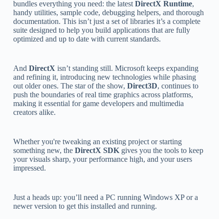
bundles everything you need: the latest
DirectX Runtime
,
handy utilities, sample code, debugging helpers, and thorough
documentation. This isn’t just a set of libraries it’s a complete
suite designed to help you build applications that are fully
optimized and up to date with current standards.
And
DirectX
isn’t standing still. Microsoft keeps expanding
and refining it, introducing new technologies while phasing
out older ones. The star of the show,
Direct3D
, continues to
push the boundaries of real time graphics across platforms,
making it essential for game developers and multimedia
creators alike.
Whether you're tweaking an existing project or starting
something new, the
DirectX SDK
gives you the tools to keep
your visuals sharp, your performance high, and your users
impressed.
Just a heads up: you’ll need a PC running Windows XP or a
newer version to get this installed and running.