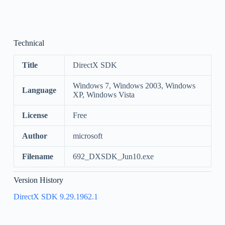
Technical
Title
DirectX SDK
Windows 7, Windows 2003, Windows
Language
XP, Windows Vista
License
Free
Author
microsoft
Filename
692_DXSDK_Jun10.exe
Version History
DirectX SDK 9.29.1962.1