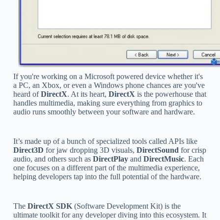
If you're working on a Microsoft powered device whether it's
a PC, an Xbox, or even a Windows phone chances are you've
heard of
DirectX
. At its heart,
DirectX
is the powerhouse that
handles multimedia, making sure everything from graphics to
audio runs smoothly between your software and hardware.
It’s made up of a bunch of specialized tools called APIs like
Direct3D
for jaw dropping 3D visuals,
DirectSound
for crisp
audio, and others such as
DirectPlay
and
DirectMusic
. Each
one focuses on a different part of the multimedia experience,
helping developers tap into the full potential of the hardware.
The
DirectX SDK
(Software Development Kit) is the
ultimate toolkit for any developer diving into this ecosystem. It