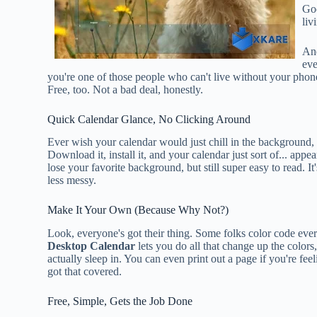
Goo
liv
And
eve
you're one of those people who can't live without your phone
Free, too. Not a bad deal, honestly.
Quick Calendar Glance, No Clicking Around
Ever wish your calendar would just chill in the background, a
Download it, install it, and your calendar just sort of... app
lose your favorite background, but still super easy to read. It
less messy.
Make It Your Own (Because Why Not?)
Look, everyone's got their thing. Some folks color code every l
Desktop Calendar
lets you do all that change up the colors
actually sleep in. You can even print out a page if you're feel
got that covered.
Free, Simple, Gets the Job Done