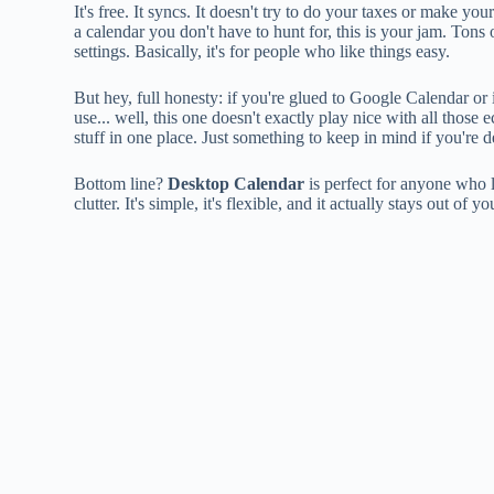
It's free. It syncs. It doesn't try to do your taxes or make yo
a calendar you don't have to hunt for, this is your jam. Tons
settings. Basically, it's for people who like things easy.
But hey, full honesty: if you're glued to Google Calendar o
use... well, this one doesn't exactly play nice with all thos
stuff in one place. Just something to keep in mind if you're 
Bottom line?
Desktop Calendar
is perfect for anyone who l
clutter. It's simple, it's flexible, and it actually stays out o