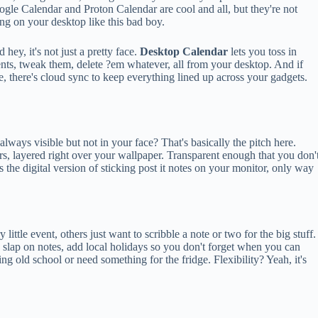
gle Calendar and Proton Calendar are cool and all, but they're not
ing on your desktop like this bad boy.
 hey, it's not just a pretty face.
Desktop Calendar
lets you toss in
nts, tweak them, delete ?em whatever, all from your desktop. And if
, there's cloud sync to keep everything lined up across your gadgets.
lways visible but not in your face? That's basically the pitch here.
ears, layered right over your wallpaper. Transparent enough that you don'
's the digital version of sticking post it notes on your monitor, only way
ittle event, others just want to scribble a note or two for the big stuff.
, slap on notes, add local holidays so you don't forget when you can
ing old school or need something for the fridge. Flexibility? Yeah, it's