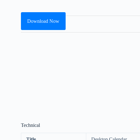
Download Now
Technical
Title
Desktop Calendar