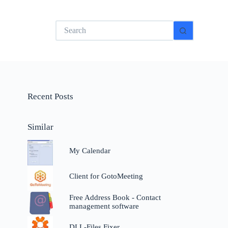
No
results
Recent Posts
Similar
My Calendar
Client for GotoMeeting
Free Address Book - Contact
management software
DLL-Files Fixer