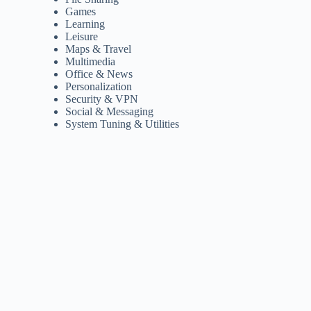
Games
Learning
Leisure
Maps & Travel
Multimedia
Office & News
Personalization
Security & VPN
Social & Messaging
System Tuning & Utilities