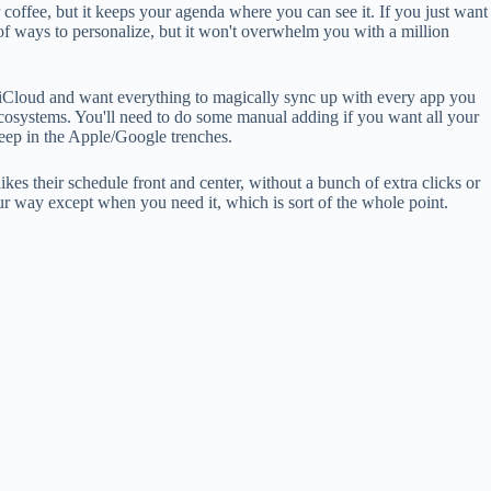
ur coffee, but it keeps your agenda where you can see it. If you just want
 of ways to personalize, but it won't overwhelm you with a million
r iCloud and want everything to magically sync up with every app you
e ecosystems. You'll need to do some manual adding if you want all your
deep in the Apple/Google trenches.
ikes their schedule front and center, without a bunch of extra clicks or
f your way except when you need it, which is sort of the whole point.