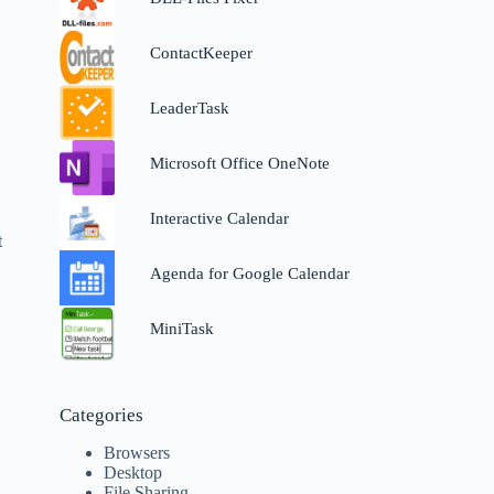
ContactKeeper
LeaderTask
Microsoft Office OneNote
Interactive Calendar
t
Agenda for Google Calendar
MiniTask
Categories
Browsers
Desktop
File Sharing