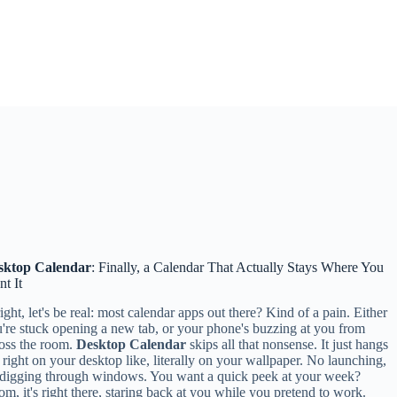
sktop Calendar
: Finally, a Calendar That Actually Stays Where You
t It
ight, let's be real: most calendar apps out there? Kind of a pain. Either
're stuck opening a new tab, or your phone's buzzing at you from
oss the room.
Desktop Calendar
skips all that nonsense. It just hangs
 right on your desktop like, literally on your wallpaper. No launching,
digging through windows. You want a quick peek at your week?
m, it's right there, staring back at you while you pretend to work.