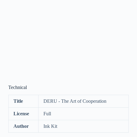
Technical
Title
DERU - The Art of Cooperation
License
Full
Author
Ink Kit