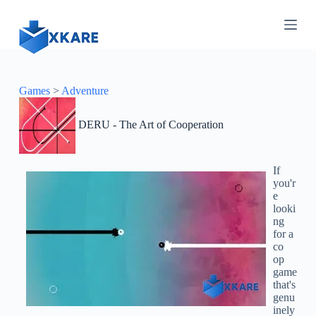
S
k
i
p
t
o
c
Games
>
Adventure
o
n
DERU - The Art of Cooperation
t
e
n
t
If
you'r
e
looki
ng
for a
co
op
game
that's
genu
inely