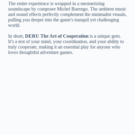
The entire experience is wrapped in a mesmerizing
soundscape by composer Michel Barengo. The ambient music
and sound effects perfectly complement the minimalist visuals,
pulling you deeper into the game's tranquil yet challenging
world.
In short,
DERU The Art of Cooperation
is a unique gem.
It’s a test of your mind, your coordination, and your ability to
truly cooperate, making it an essential play for anyone who
loves thoughtful adventure games.