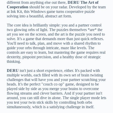
different from anything else out there,
DERU The Art of
Cooperation
should be on your radar. Developed by the team
at Ink Kit, this Windows game turns cooperative puzzle
solving into a beautiful, abstract art form.
The core idea is brilliantly simple: you and a partner control
two glowing orbs of light. The puzzles themselves *are* the
art you see on the screen, and the art is the puzzle you need to
solve. It’s a game that demands more than just quick reflexes.
You'll need to talk, plan, and move with a shared rhythm to
guide your orbs through intricate, maze like levels. The
controls are easy to learn, but mastering the game requires real
dexterity, pinpoint precision, and a healthy dose of strategic
thinking.
DERU
isn't just a short experience, either. It's packed with
multiple worlds, each filled with its own set of brain twisting
challenges that will have you and your partner scratching your
heads. It’s the perfect "couch co op" game, designed to be
played side by side as you merge your brains to overcome
flowing streams and clever barriers. And if your partner isn't
around, you can still dive in alone. The single player mode lets
you test your twin stick skills by controlling both orbs
simultaneously, which is a satisfying challenge in itself.