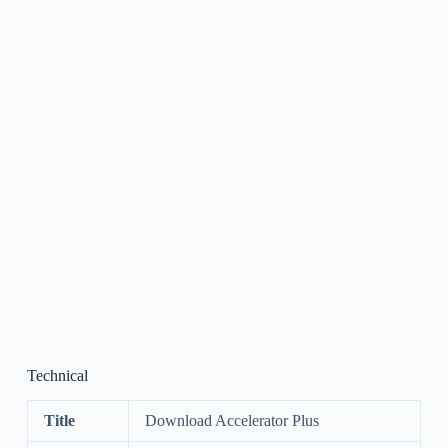
Technical
Title
Download Accelerator Plus