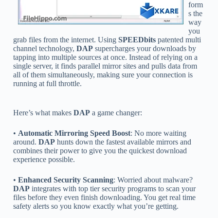
form
s the
way
you
grab files from the internet. Using
SPEEDbits
patented multi
channel technology,
DAP
supercharges your downloads by
tapping into multiple sources at once. Instead of relying on a
single server, it finds parallel mirror sites and pulls data from
all of them simultaneously, making sure your connection is
running at full throttle.
Here’s what makes
DAP
a game changer:
•
Automatic Mirroring Speed Boost
: No more waiting
around.
DAP
hunts down the fastest available mirrors and
combines their power to give you the quickest download
experience possible.
•
Enhanced Security Scanning
: Worried about malware?
DAP
integrates with top tier security programs to scan your
files before they even finish downloading. You get real time
safety alerts so you know exactly what you’re getting.