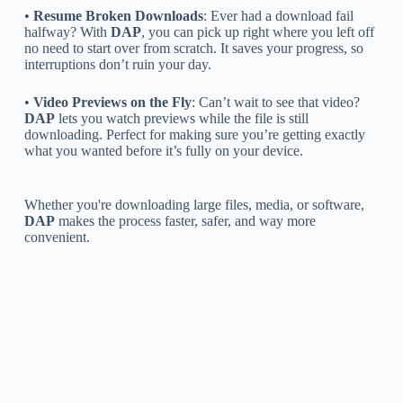
•
Resume Broken Downloads
: Ever had a download fail
halfway? With
DAP
, you can pick up right where you left off
no need to start over from scratch. It saves your progress, so
interruptions don’t ruin your day.
•
Video Previews on the Fly
: Can’t wait to see that video?
DAP
lets you watch previews while the file is still
downloading. Perfect for making sure you’re getting exactly
what you wanted before it’s fully on your device.
Whether you're downloading large files, media, or software,
DAP
makes the process faster, safer, and way more
convenient.