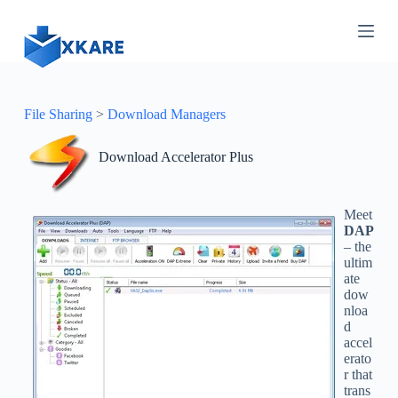
S
k
i
p
t
o
c
File Sharing
>
Download Managers
o
n
Download Accelerator Plus
t
e
n
t
Meet
DAP
– the
ultim
ate
dow
nloa
d
accel
erato
r that
trans