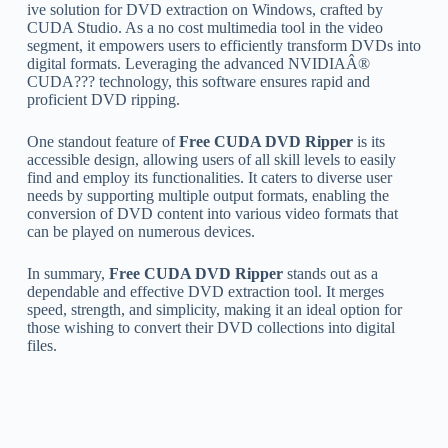
ive solution for DVD extraction on Windows, crafted by
CUDA Studio. As a no cost multimedia tool in the video
segment, it empowers users to efficiently transform DVDs into
digital formats. Leveraging the advanced NVIDIAÂ®
CUDA??? technology, this software ensures rapid and
proficient DVD ripping.
One standout feature of
Free CUDA DVD Ripper
is its
accessible design, allowing users of all skill levels to easily
find and employ its functionalities. It caters to diverse user
needs by supporting multiple output formats, enabling the
conversion of DVD content into various video formats that
can be played on numerous devices.
In summary,
Free CUDA DVD Ripper
stands out as a
dependable and effective DVD extraction tool. It merges
speed, strength, and simplicity, making it an ideal option for
those wishing to convert their DVD collections into digital
files.