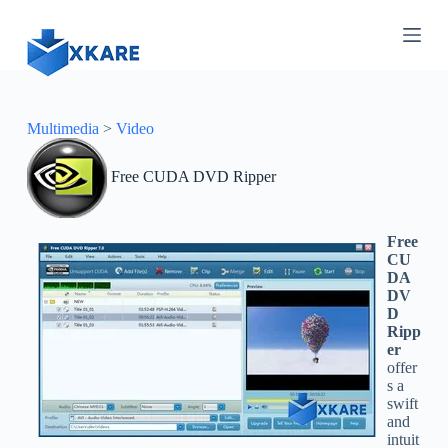
S
k
i
p
t
o
c
Multimedia
>
Video
o
n
Free CUDA DVD Ripper
t
e
n
t
Free
CU
DA
DV
D
Ripp
er
offer
s a
swift
and
intuit