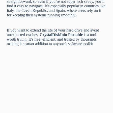
straightforward, so even if you’re not super tech savvy, you’ll
find it easy to navigate. It’s especially popular in countries like
Italy, the Czech Republic, and Spain, where users rely on it
for keeping their systems running smoothly.
If you want to extend the life of your hard drive and avoid
unexpected crashes,
CrystalDiskInfo Portable
is a tool
worth trying. It’s free, efficient, and trusted by thousands
making it a smart addition to anyone’s software toolkit.