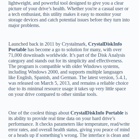
lightweight, and powerful tool designed to give you a clear
picture of your drive’s health. Whether you're a casual user or
a tech enthusiast, this utility makes it easy to monitor your
storage devices and catch potential issues before they turn into
major problems.
Launched back in 2011 by Crystalmark,
CrystalDiskInfo
Portable
has become a go to solution for many, with over
71,000 downloads worldwide. It’s part of the Disk Analysis
category and stands out for its simplicity and effectiveness.
The program is compatible with older Windows systems,
including Windows 2000, and supports multiple languages
like English, Spanish, and German. The latest version, 5.4.1,
was released on March 5, 2013, and remains a reliable choice
due to its minimal resource usage it takes up very little space
on your drive compared to other similar tools.
One of the coolest things about
CrystalDiskInfo Portable
is
its ability to provide real time data on your hard drive’s
performance. It checks parameters like temperature, read/write
error rates, and overall health status, giving you peace of mind
or a heads up if something’s wrong. The interface is clean and