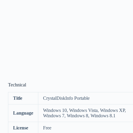
Technical
Title
CrystalDiskInfo Portable
Windows 10, Windows Vista, Windows XP,
Language
Windows 7, Windows 8, Windows 8.1
License
Free