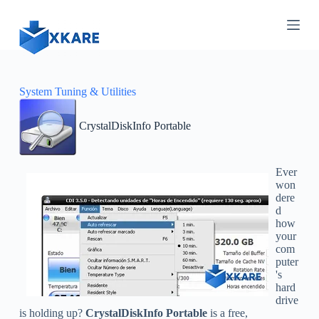
S
k
i
p
t
o
c
System Tuning & Utilities
o
n
CrystalDiskInfo Portable
t
e
n
t
Ever
won
dere
d
how
your
com
puter
's
hard
drive
is holding up?
CrystalDiskInfo Portable
is a free,