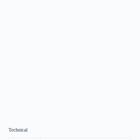
Technical