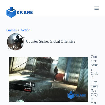
S
k
i
p
t
o
c
Games
>
Action
o
n
Counter-Strike: Global Offensive
t
e
n
t
Cou
nter
Strik
e:
Glob
al
Offe
nsive
(CS:
GO)
is
that