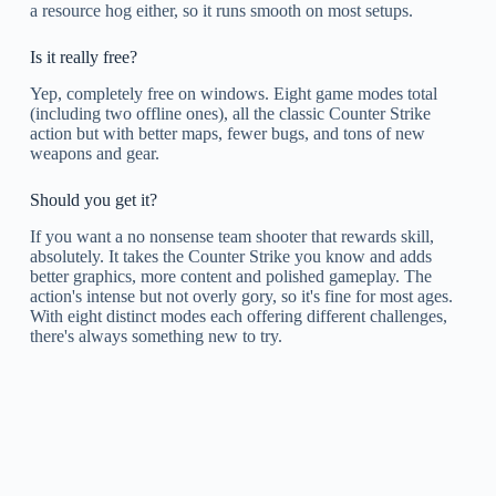
a resource hog either, so it runs smooth on most setups.
Is it really free?
Yep, completely free on windows. Eight game modes total
(including two offline ones), all the classic Counter Strike
action but with better maps, fewer bugs, and tons of new
weapons and gear.
Should you get it?
If you want a no nonsense team shooter that rewards skill,
absolutely. It takes the Counter Strike you know and adds
better graphics, more content and polished gameplay. The
action's intense but not overly gory, so it's fine for most ages.
With eight distinct modes each offering different challenges,
there's always something new to try.