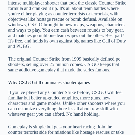
intense multiplayer shooter that took the classic Counter Strike
formula and cranked it up. It's all about team battles where
you're either playing as counter terrorists or terrorists, with
objectives like hostage rescue or bomb defusal. Available on
windows, CS:GO brought in new maps, weapons, characters
and ways to play. You earn cash between rounds to buy gear,
and matches go until one team wipes out the other. Best part?
It's free, and holds its own against big names like Call of Duty
and PUBG.
The original Counter Strike from 1999 basically defined pc
shooters, selling over 25 million copies. CS:GO keeps that
same addictive gameplay that made the series famous.
Why CS:GO still dominates shooter games
If you've played any Counter Strike before, CS:GO will feel
familiar but better upgraded graphics, more guns, new
characters and game modes. Unlike other shooters where you
can customize everything, here it's all about raw skill with
whatever gear you can afford. No hand holding.
Gameplay is simple but gets your heart racing. Join the
counter terrorist side for missions like hostage rescues or take