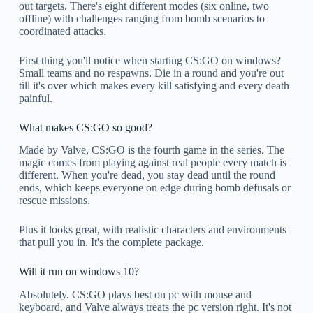
out targets. There's eight different modes (six online, two
offline) with challenges ranging from bomb scenarios to
coordinated attacks.
First thing you'll notice when starting CS:GO on windows?
Small teams and no respawns. Die in a round and you're out
till it's over which makes every kill satisfying and every death
painful.
What makes CS:GO so good?
Made by Valve, CS:GO is the fourth game in the series. The
magic comes from playing against real people every match is
different. When you're dead, you stay dead until the round
ends, which keeps everyone on edge during bomb defusals or
rescue missions.
Plus it looks great, with realistic characters and environments
that pull you in. It's the complete package.
Will it run on windows 10?
Absolutely. CS:GO plays best on pc with mouse and
keyboard, and Valve always treats the pc version right. It's not