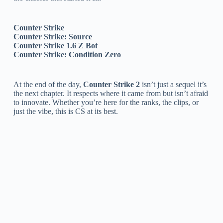
Counter Strike
Counter Strike: Source
Counter Strike 1.6 Z Bot
Counter Strike: Condition Zero
At the end of the day,
Counter Strike 2
isn’t just a sequel it’s
the next chapter. It respects where it came from but isn’t afraid
to innovate. Whether you’re here for the ranks, the clips, or
just the vibe, this is CS at its best.