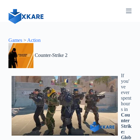
S
k
i
p
t
o
c
Games
>
Action
o
n
Counter-Strike 2
t
e
n
t
If
you'
ve
ever
spent
hour
s in
Cou
nter
Strik
e:
Glob