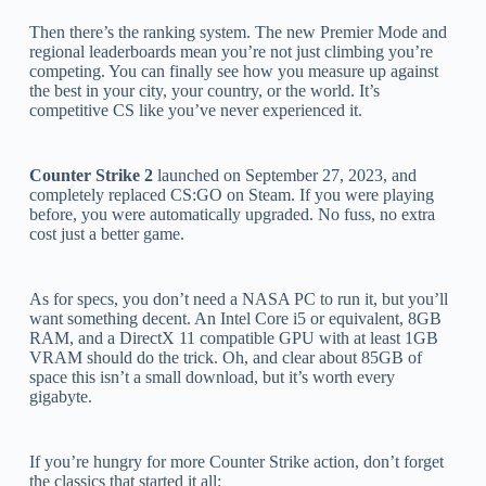
Then there’s the ranking system. The new Premier Mode and
regional leaderboards mean you’re not just climbing you’re
competing. You can finally see how you measure up against
the best in your city, your country, or the world. It’s
competitive CS like you’ve never experienced it.
Counter Strike 2
launched on September 27, 2023, and
completely replaced CS:GO on Steam. If you were playing
before, you were automatically upgraded. No fuss, no extra
cost just a better game.
As for specs, you don’t need a NASA PC to run it, but you’ll
want something decent. An Intel Core i5 or equivalent, 8GB
RAM, and a DirectX 11 compatible GPU with at least 1GB
VRAM should do the trick. Oh, and clear about 85GB of
space this isn’t a small download, but it’s worth every
gigabyte.
If you’re hungry for more Counter Strike action, don’t forget
the classics that started it all: