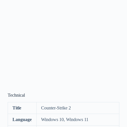
Technical
Title
Counter-Strike 2
Language
Windows 10, Windows 11