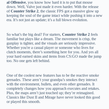
al Offensive
, you know how hard it is to put that mouse
down. Well, Valve just made it even harder. With the release
of
Counter Strike 2
, the classic FPS got a massive glow up
keeping the soul of the game intact while pushing it into a new
era. It’s not just an update; it’s a full blown evolution.
So what’s the big deal? For starters,
Counter Strike 2
feels
familiar but plays like a dream. The movement is crisp, the
gunplay is tighter, and the visuals are seriously impressive.
Whether you're a casual player or someone who lives for
clutch moments, there’s something here for you. And yes all
your hard earned skins and items from CS:GO made the jump
too. No one gets left behind.
One of the coolest new features has to be the reactive smoke
grenades. These aren’t your grandpa’s smokes they interact
with the environment, bullets, and even other grenades. It
completely changes how you approach executes and retakes.
Plus, the maps aren’t just touched up; they’re reimagined.
Classics like Dust II and Mirage have never looked this good
or played this smooth.