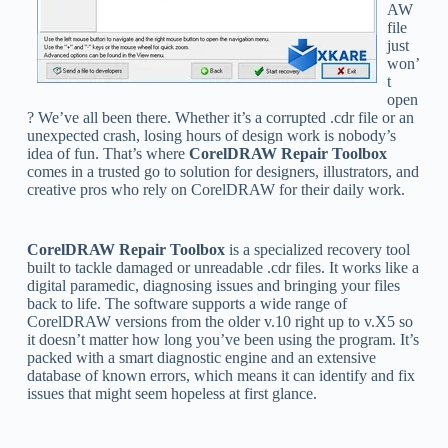
AW
file
just
won’
t
open
? We’ve all been there. Whether it’s a corrupted .cdr file or an
unexpected crash, losing hours of design work is nobody’s
idea of fun. That’s where
CorelDRAW Repair Toolbox
comes in a trusted go to solution for designers, illustrators, and
creative pros who rely on CorelDRAW for their daily work.
CorelDRAW Repair Toolbox
is a specialized recovery tool
built to tackle damaged or unreadable .cdr files. It works like a
digital paramedic, diagnosing issues and bringing your files
back to life. The software supports a wide range of
CorelDRAW versions from the older v.10 right up to v.X5 so
it doesn’t matter how long you’ve been using the program. It’s
packed with a smart diagnostic engine and an extensive
database of known errors, which means it can identify and fix
issues that might seem hopeless at first glance.