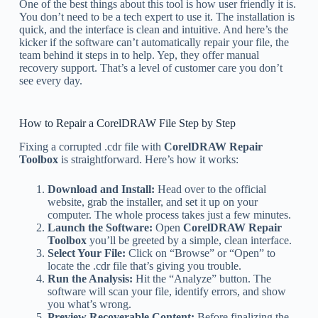
One of the best things about this tool is how user friendly it is.
You don’t need to be a tech expert to use it. The installation is
quick, and the interface is clean and intuitive. And here’s the
kicker if the software can’t automatically repair your file, the
team behind it steps in to help. Yep, they offer manual
recovery support. That’s a level of customer care you don’t
see every day.
How to Repair a CorelDRAW File Step by Step
Fixing a corrupted .cdr file with
CorelDRAW Repair
Toolbox
is straightforward. Here’s how it works:
Download and Install:
Head over to the official
website, grab the installer, and set it up on your
computer. The whole process takes just a few minutes.
Launch the Software:
Open
CorelDRAW Repair
Toolbox
you’ll be greeted by a simple, clean interface.
Select Your File:
Click on “Browse” or “Open” to
locate the .cdr file that’s giving you trouble.
Run the Analysis:
Hit the “Analyze” button. The
software will scan your file, identify errors, and show
you what’s wrong.
Preview Recoverable Content:
Before finalizing the