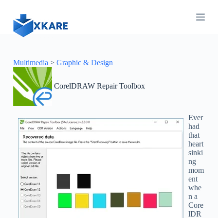
S
k
i
p
t
o
c
Multimedia
>
Graphic & Design
o
n
CorelDRAW Repair Toolbox
t
e
n
t
Ever
had
that
heart
sinki
ng
mom
ent
whe
n a
Core
lDR