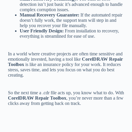
detection isn’t just basic it’s advanced enough to handle
complex corruption issues.
Manual Recovery Guarantee:
If the automated repair
doesn’t fully work, the support team will step in and
help you recover your file manually.
User Friendly Design:
From installation to recovery,
everything is streamlined for ease of use.
In a world where creative projects are often time sensitive and
emotionally invested, having a tool like
CorelDRAW Repair
Toolbox
is like an insurance policy for your work. It reduces
stress, saves time, and lets you focus on what you do best
creating.
So the next time a .cdr file acts up, you know what to do. With
CorelDRAW Repair Toolbox
, you’re never more than a few
clicks away from getting back on track.