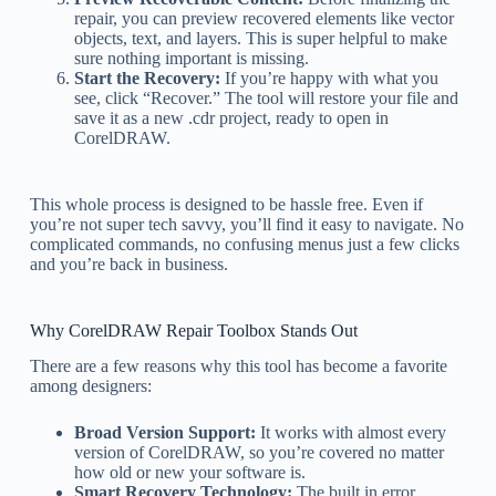
repair, you can preview recovered elements like vector
objects, text, and layers. This is super helpful to make
sure nothing important is missing.
Start the Recovery:
If you’re happy with what you
see, click “Recover.” The tool will restore your file and
save it as a new .cdr project, ready to open in
CorelDRAW.
This whole process is designed to be hassle free. Even if
you’re not super tech savvy, you’ll find it easy to navigate. No
complicated commands, no confusing menus just a few clicks
and you’re back in business.
Why CorelDRAW Repair Toolbox Stands Out
There are a few reasons why this tool has become a favorite
among designers:
Broad Version Support:
It works with almost every
version of CorelDRAW, so you’re covered no matter
how old or new your software is.
Smart Recovery Technology:
The built in error