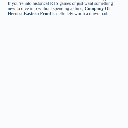
If you’re into historical RTS games or just want something
new to dive into without spending a dime,
Company Of
Heroes: Eastern Front
is definitely worth a download.