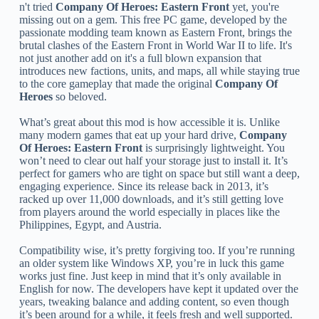
n't tried
Company Of Heroes: Eastern Front
yet, you're
missing out on a gem. This free PC game, developed by the
passionate modding team known as Eastern Front, brings the
brutal clashes of the Eastern Front in World War II to life. It's
not just another add on it's a full blown expansion that
introduces new factions, units, and maps, all while staying true
to the core gameplay that made the original
Company Of
Heroes
so beloved.
What’s great about this mod is how accessible it is. Unlike
many modern games that eat up your hard drive,
Company
Of Heroes: Eastern Front
is surprisingly lightweight. You
won’t need to clear out half your storage just to install it. It’s
perfect for gamers who are tight on space but still want a deep,
engaging experience. Since its release back in 2013, it’s
racked up over 11,000 downloads, and it’s still getting love
from players around the world especially in places like the
Philippines, Egypt, and Austria.
Compatibility wise, it’s pretty forgiving too. If you’re running
an older system like Windows XP, you’re in luck this game
works just fine. Just keep in mind that it’s only available in
English for now. The developers have kept it updated over the
years, tweaking balance and adding content, so even though
it’s been around for a while, it feels fresh and well supported.