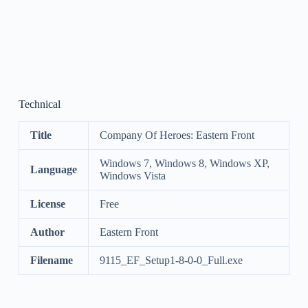
Technical
Title
Company Of Heroes: Eastern Front
Windows 7, Windows 8, Windows XP,
Language
Windows Vista
License
Free
Author
Eastern Front
Filename
9115_EF_Setup1-8-0-0_Full.exe