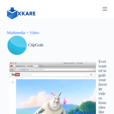
S
k
i
p
t
o
c
Multimedia
>
Video
o
n
ClipGrab
t
e
n
t
Ever
want
ed to
grab
your
favor
ite
vide
os
from
sites
like