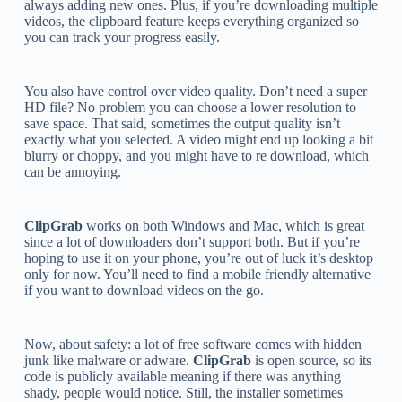
always adding new ones. Plus, if you’re downloading multiple
videos, the clipboard feature keeps everything organized so
you can track your progress easily.
You also have control over video quality. Don’t need a super
HD file? No problem you can choose a lower resolution to
save space. That said, sometimes the output quality isn’t
exactly what you selected. A video might end up looking a bit
blurry or choppy, and you might have to re download, which
can be annoying.
ClipGrab
works on both Windows and Mac, which is great
since a lot of downloaders don’t support both. But if you’re
hoping to use it on your phone, you’re out of luck it’s desktop
only for now. You’ll need to find a mobile friendly alternative
if you want to download videos on the go.
Now, about safety: a lot of free software comes with hidden
junk like malware or adware.
ClipGrab
is open source, so its
code is publicly available meaning if there was anything
shady, people would notice. Still, the installer sometimes