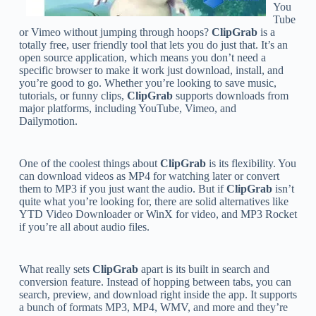
You
Tube
or Vimeo without jumping through hoops?
ClipGrab
is a
totally free, user friendly tool that lets you do just that. It’s an
open source application, which means you don’t need a
specific browser to make it work just download, install, and
you’re good to go. Whether you’re looking to save music,
tutorials, or funny clips,
ClipGrab
supports downloads from
major platforms, including YouTube, Vimeo, and
Dailymotion.
One of the coolest things about
ClipGrab
is its flexibility. You
can download videos as MP4 for watching later or convert
them to MP3 if you just want the audio. But if
ClipGrab
isn’t
quite what you’re looking for, there are solid alternatives like
YTD Video Downloader or WinX for video, and MP3 Rocket
if you’re all about audio files.
What really sets
ClipGrab
apart is its built in search and
conversion feature. Instead of hopping between tabs, you can
search, preview, and download right inside the app. It supports
a bunch of formats MP3, MP4, WMV, and more and they’re