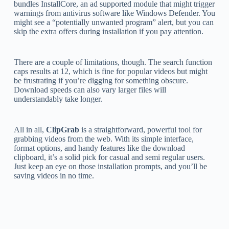
bundles InstallCore, an ad supported module that might trigger
warnings from antivirus software like Windows Defender. You
might see a “potentially unwanted program” alert, but you can
skip the extra offers during installation if you pay attention.
There are a couple of limitations, though. The search function
caps results at 12, which is fine for popular videos but might
be frustrating if you’re digging for something obscure.
Download speeds can also vary larger files will
understandably take longer.
All in all,
ClipGrab
is a straightforward, powerful tool for
grabbing videos from the web. With its simple interface,
format options, and handy features like the download
clipboard, it’s a solid pick for casual and semi regular users.
Just keep an eye on those installation prompts, and you’ll be
saving videos in no time.