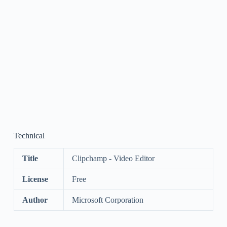
Technical
Title
Clipchamp - Video Editor
License
Free
Author
Microsoft Corporation