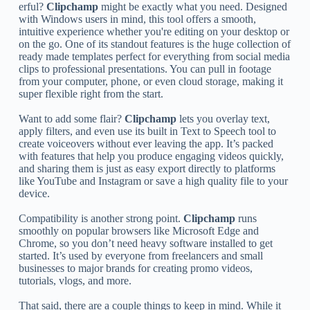
erful?
Clipchamp
might be exactly what you need. Designed
with Windows users in mind, this tool offers a smooth,
intuitive experience whether you're editing on your desktop or
on the go. One of its standout features is the huge collection of
ready made templates perfect for everything from social media
clips to professional presentations. You can pull in footage
from your computer, phone, or even cloud storage, making it
super flexible right from the start.
Want to add some flair?
Clipchamp
lets you overlay text,
apply filters, and even use its built in Text to Speech tool to
create voiceovers without ever leaving the app. It’s packed
with features that help you produce engaging videos quickly,
and sharing them is just as easy export directly to platforms
like YouTube and Instagram or save a high quality file to your
device.
Compatibility is another strong point.
Clipchamp
runs
smoothly on popular browsers like Microsoft Edge and
Chrome, so you don’t need heavy software installed to get
started. It’s used by everyone from freelancers and small
businesses to major brands for creating promo videos,
tutorials, vlogs, and more.
That said, there are a couple things to keep in mind. While it