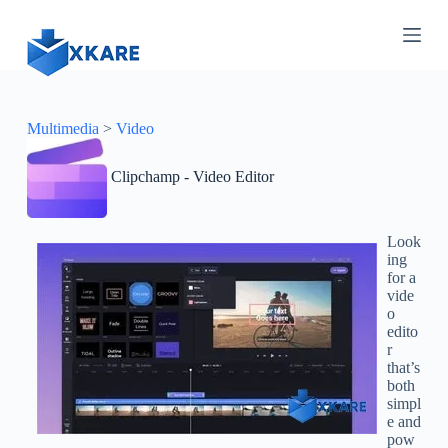
S
k
i
p
t
o
c
Multimedia
>
Video
o
n
Clipchamp - Video Editor
t
e
n
t
Look
ing
for a
vide
o
edito
r
that’s
both
simpl
e and
pow