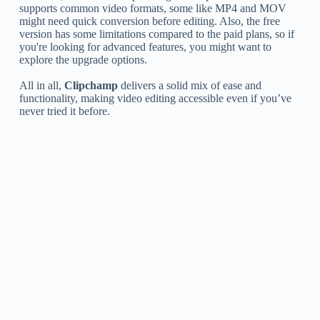
supports common video formats, some like MP4 and MOV
might need quick conversion before editing. Also, the free
version has some limitations compared to the paid plans, so if
you're looking for advanced features, you might want to
explore the upgrade options.
All in all,
Clipchamp
delivers a solid mix of ease and
functionality, making video editing accessible even if you’ve
never tried it before.