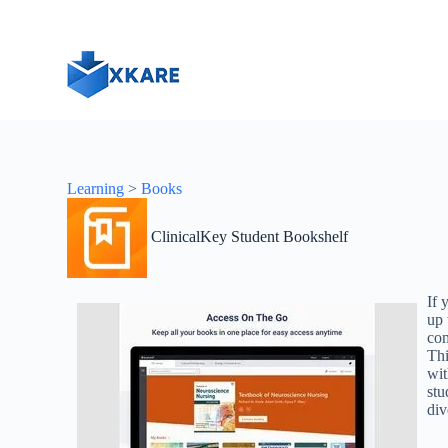
S
k
i
p
t
o
c
o
n
t
Learning
>
Books
e
n
t
ClinicalKey Student Bookshelf
If 
up 
com
Thi
wit
stu
div