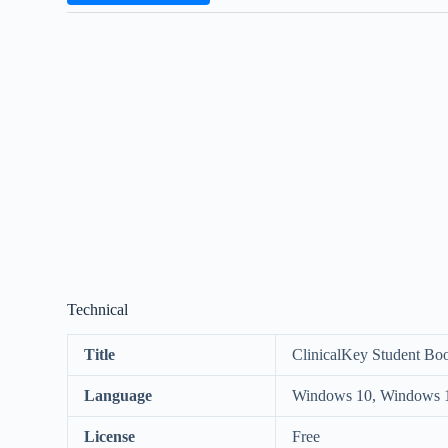
Technical
Title
ClinicalKey Student Bo
Language
Windows 10, Windows 
License
Free