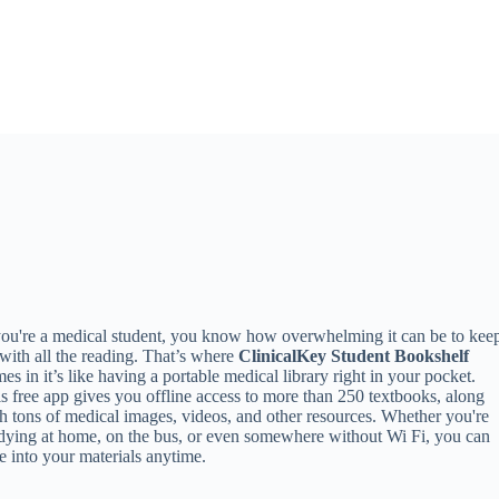
you're a medical student, you know how overwhelming it can be to kee
with all the reading. That’s where
ClinicalKey Student Bookshelf
es in it’s like having a portable medical library right in your pocket.
s free app gives you offline access to more than 250 textbooks, along
h tons of medical images, videos, and other resources. Whether you're
dying at home, on the bus, or even somewhere without Wi Fi, you can
e into your materials anytime.