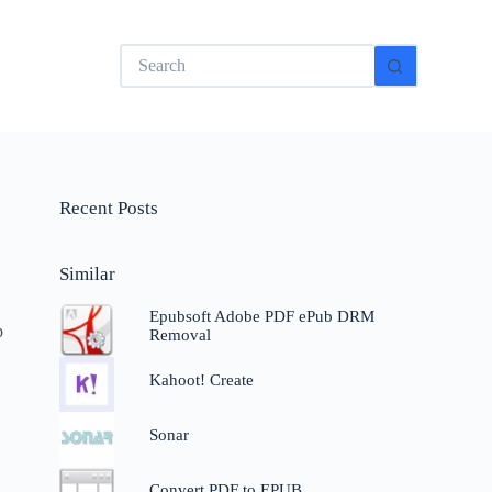
No
results
Recent Posts
Similar
Epubsoft Adobe PDF ePub DRM
p
Removal
Kahoot! Create
Sonar
Convert PDF to EPUB