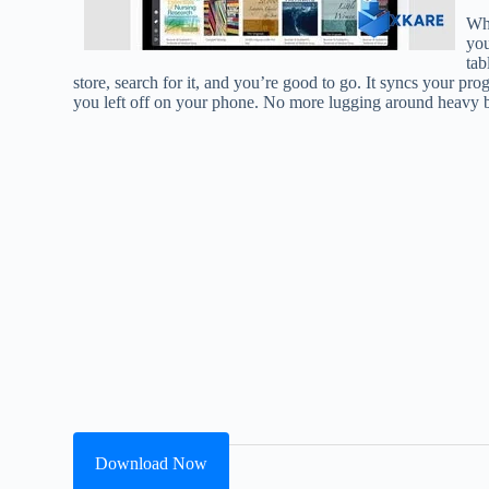
Wha
you
tab
store, search for it, and you’re good to go. It syncs your pr
you left off on your phone. No more lugging around heavy bo
Download Now