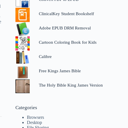
l
ClinicalKey Student Bookshelf
p
e
Adobe EPUB DRM Removal
Cartoon Coloring Book for Kids
Calibre
Free Kings James Bible
The Holy Bible King James Version
Categories
Browsers
Desktop
File Sharing