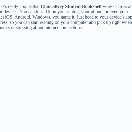
t’s really cool is that
ClinicalKey Student Bookshelf
works across al
r devices. You can install it on your laptop, your phone, or even your
let iOS, Android, Windows, you name it. Just head to your device’s ap
ogress, so you can start reading on your computer and pick up right wher
oks or stressing about internet connections.