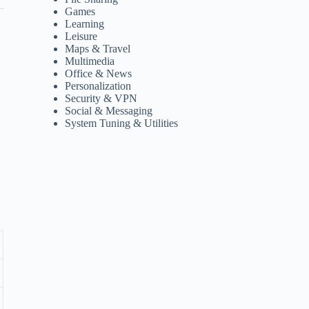
Games
Learning
Leisure
Maps & Travel
Multimedia
Office & News
Personalization
Security & VPN
Social & Messaging
System Tuning & Utilities