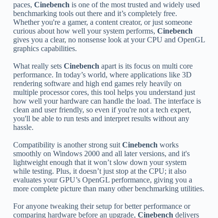
paces,
Cinebench
is one of the most trusted and widely used
benchmarking tools out there and it’s completely free.
Whether you're a gamer, a content creator, or just someone
curious about how well your system performs,
Cinebench
gives you a clear, no nonsense look at your CPU and OpenGL
graphics capabilities.
What really sets
Cinebench
apart is its focus on multi core
performance. In today’s world, where applications like 3D
rendering software and high end games rely heavily on
multiple processor cores, this tool helps you understand just
how well your hardware can handle the load. The interface is
clean and user friendly, so even if you're not a tech expert,
you'll be able to run tests and interpret results without any
hassle.
Compatibility is another strong suit
Cinebench
works
smoothly on Windows 2000 and all later versions, and it's
lightweight enough that it won’t slow down your system
while testing. Plus, it doesn’t just stop at the CPU; it also
evaluates your GPU’s OpenGL performance, giving you a
more complete picture than many other benchmarking utilities.
For anyone tweaking their setup for better performance or
comparing hardware before an upgrade,
Cinebench
delivers