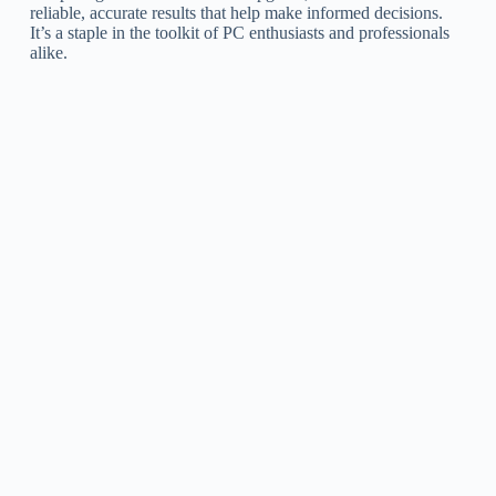
reliable, accurate results that help make informed decisions.
It’s a staple in the toolkit of PC enthusiasts and professionals
alike.