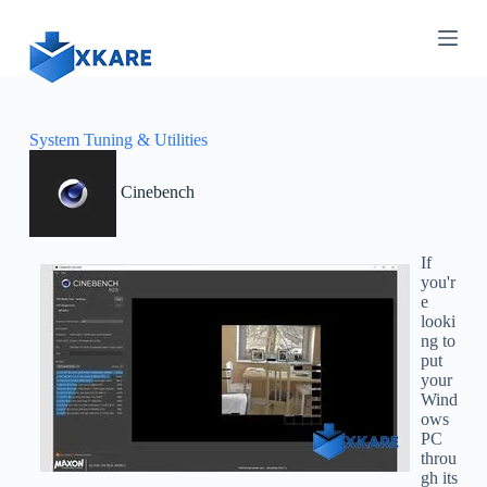
S
k
i
p
t
o
c
System Tuning & Utilities
o
n
Cinebench
t
e
n
t
If
you'r
e
looki
ng to
put
your
Wind
ows
PC
throu
gh its