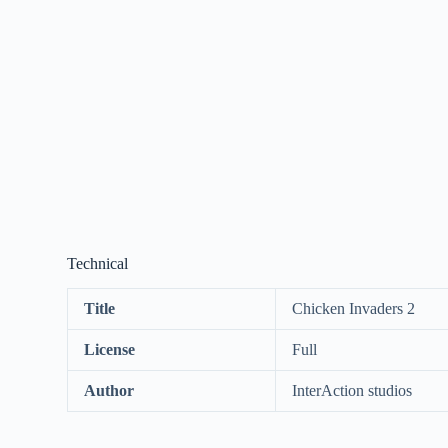
Technical
Title
Chicken Invaders 2
License
Full
Author
InterAction studios