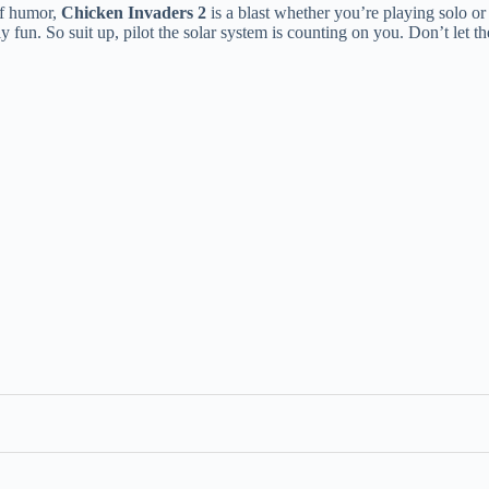
 of humor,
Chicken Invaders 2
is a blast whether you’re playing solo or
usly fun. So suit up, pilot the solar system is counting on you. Don’t let th