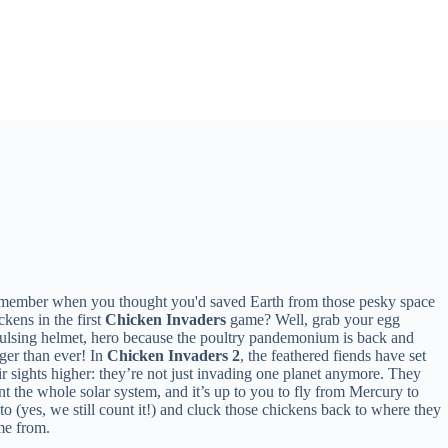
ember when you thought you'd saved Earth from those pesky space
ckens in the first
Chicken Invaders
game? Well, grab your egg
ulsing helmet, hero because the poultry pandemonium is back and
ger than ever! In
Chicken Invaders 2
, the feathered fiends have set
ir sights higher: they’re not just invading one planet anymore. They
t the whole solar system, and it’s up to you to fly from Mercury to
to (yes, we still count it!) and cluck those chickens back to where they
me from.