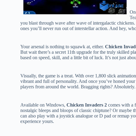
One
Tea
you blast through wave after wave of intergalactic chickens.
ones you’ll never run out of interstellar action. And hey, wh
Your arsenal is nothing to squawk at, either.
Chicken Invad
But wait there’s a secret 11th upgrade for the truly skilled 
based on speed, skill, and a little bit of luck. It’s not just ab
Visually, the game is a treat. With over 1,800 slick animatio
vibrant and full of personality. And once you’ve honed your
players from around the world. Bragging rights? Absolutely.
Available on Windows,
Chicken Invaders 2
comes with a f
nostalgic bleeps and bloops of classic chiptune? Or maybe t
can also play with a joystick analogue or D pad or remap you
experience yours.