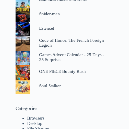
Spider-man
Estencel
Code of Honor: The French Foreign
Legion
Games Advent Calendar - 25 Days -
25 Surprises
ONE PIECE Bounty Rush
Soul Stalker
Categories
Browsers
Desktop
File Sharing