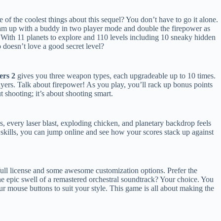
 of the coolest things about this sequel? You don’t have to go it alone.
m up with a buddy in two player mode and double the firepower as
 With 11 planets to explore and 110 levels including 10 sneaky hidden
o doesn’t love a good secret level?
ers 2
gives you three weapon types, each upgradeable up to 10 times.
players. Talk about firepower! As you play, you’ll rack up bonus points
out shooting; it’s about shooting smart.
ns, every laser blast, exploding chicken, and planetary backdrop feels
 skills, you can jump online and see how your scores stack up against
ull license and some awesome customization options. Prefer the
he epic swell of a remastered orchestral soundtrack? Your choice. You
r mouse buttons to suit your style. This game is all about making the