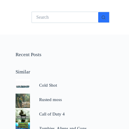
No
results
Recent Posts
Similar
Cold Shot
Rusted moss
Call of Duty 4
Zombies, Aliens and Guns