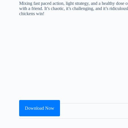
Mixing fast paced action, light strategy, and a healthy dose
with a friend. It’s chaotic, it’s challenging, and it’s ridiculo
chickens win!
Download Now