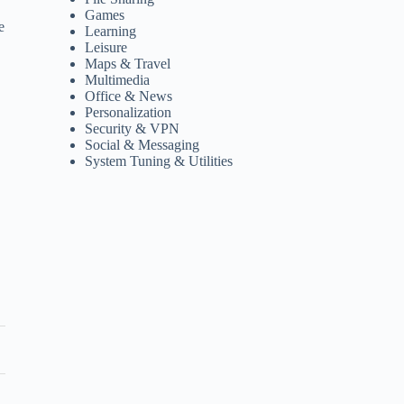
Games
e
Learning
Leisure
Maps & Travel
Multimedia
Office & News
Personalization
Security & VPN
Social & Messaging
System Tuning & Utilities