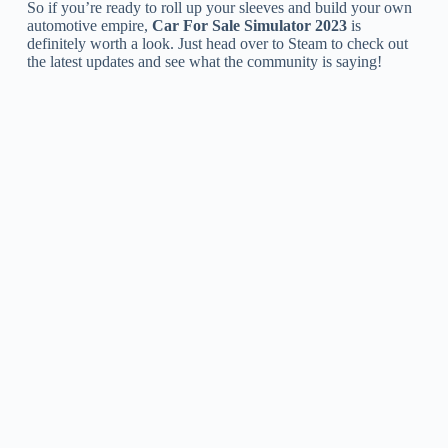
So if you’re ready to roll up your sleeves and build your own
automotive empire,
Car For Sale Simulator 2023
is
definitely worth a look. Just head over to Steam to check out
the latest updates and see what the community is saying!