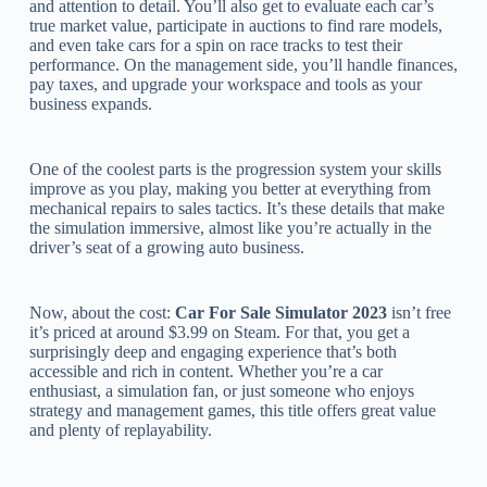
and attention to detail. You’ll also get to evaluate each car’s
true market value, participate in auctions to find rare models,
and even take cars for a spin on race tracks to test their
performance. On the management side, you’ll handle finances,
pay taxes, and upgrade your workspace and tools as your
business expands.
One of the coolest parts is the progression system your skills
improve as you play, making you better at everything from
mechanical repairs to sales tactics. It’s these details that make
the simulation immersive, almost like you’re actually in the
driver’s seat of a growing auto business.
Now, about the cost:
Car For Sale Simulator 2023
isn’t free
it’s priced at around $3.99 on Steam. For that, you get a
surprisingly deep and engaging experience that’s both
accessible and rich in content. Whether you’re a car
enthusiast, a simulation fan, or just someone who enjoys
strategy and management games, this title offers great value
and plenty of replayability.