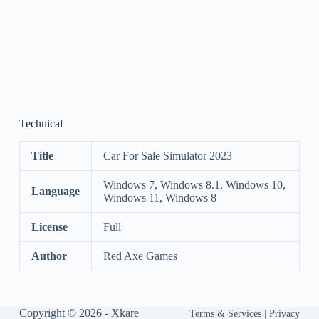
Technical
Title
Car For Sale Simulator 2023
Windows 7, Windows 8.1, Windows 10,
Language
Windows 11, Windows 8
License
Full
Author
Red Axe Games
Copyright © 2026 -
Xkare
Terms & Services
|
Privacy