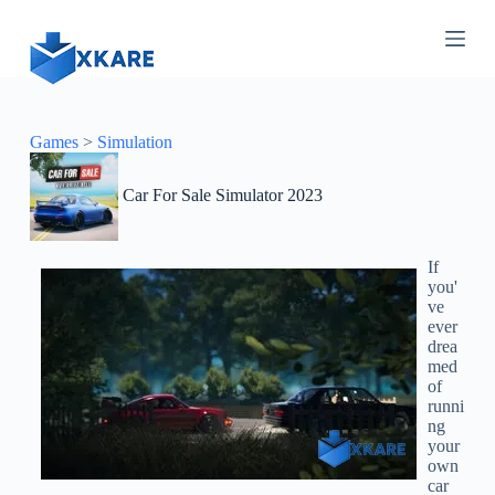
S
k
i
p
t
o
c
Games
>
Simulation
o
n
Car For Sale Simulator 2023
t
e
n
t
If
you'
ve
ever
drea
med
of
runni
ng
your
own
car