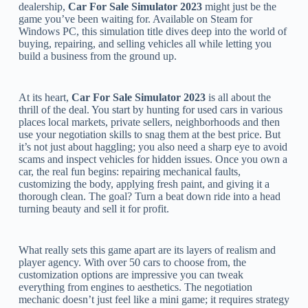
dealership,
Car For Sale Simulator 2023
might just be the
game you’ve been waiting for. Available on Steam for
Windows PC, this simulation title dives deep into the world of
buying, repairing, and selling vehicles all while letting you
build a business from the ground up.
At its heart,
Car For Sale Simulator 2023
is all about the
thrill of the deal. You start by hunting for used cars in various
places local markets, private sellers, neighborhoods and then
use your negotiation skills to snag them at the best price. But
it’s not just about haggling; you also need a sharp eye to avoid
scams and inspect vehicles for hidden issues. Once you own a
car, the real fun begins: repairing mechanical faults,
customizing the body, applying fresh paint, and giving it a
thorough clean. The goal? Turn a beat down ride into a head
turning beauty and sell it for profit.
What really sets this game apart are its layers of realism and
player agency. With over 50 cars to choose from, the
customization options are impressive you can tweak
everything from engines to aesthetics. The negotiation
mechanic doesn’t just feel like a mini game; it requires strategy