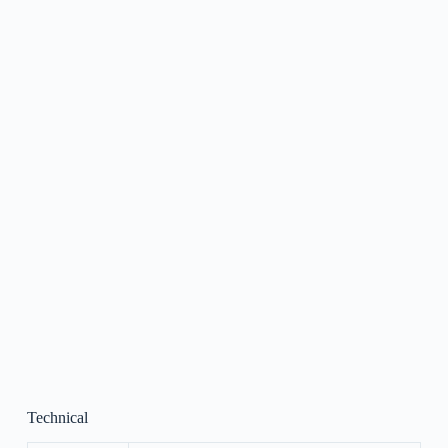
Technical