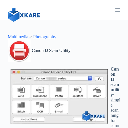
S
k
i
p
t
o
c
Multimedia
>
Photography
o
n
Canon IJ Scan Utility
t
e
n
t
Can
on
IJ
scan
utilit
y
:
simpl
e
scan
ning
for
cano