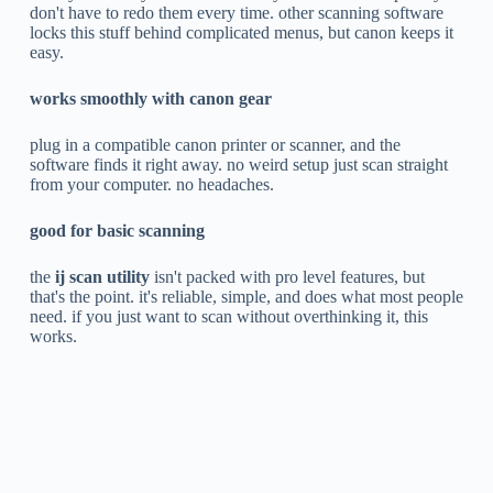
don't have to redo them every time. other scanning software
locks this stuff behind complicated menus, but canon keeps it
easy.
works smoothly with canon gear
plug in a compatible canon printer or scanner, and the
software finds it right away. no weird setup just scan straight
from your computer. no headaches.
good for basic scanning
the
ij scan utility
isn't packed with pro level features, but
that's the point. it's reliable, simple, and does what most people
need. if you just want to scan without overthinking it, this
works.