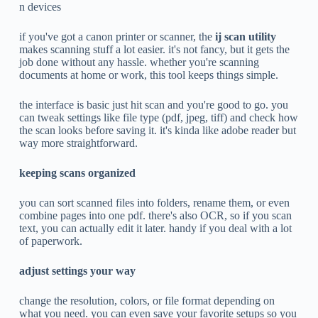
n devices
if you've got a canon printer or scanner, the
ij scan utility
makes scanning stuff a lot easier. it's not fancy, but it gets the
job done without any hassle. whether you're scanning
documents at home or work, this tool keeps things simple.
the interface is basic just hit scan and you're good to go. you
can tweak settings like file type (pdf, jpeg, tiff) and check how
the scan looks before saving it. it's kinda like adobe reader but
way more straightforward.
keeping scans organized
you can sort scanned files into folders, rename them, or even
combine pages into one pdf. there's also OCR, so if you scan
text, you can actually edit it later. handy if you deal with a lot
of paperwork.
adjust settings your way
change the resolution, colors, or file format depending on
what you need. you can even save your favorite setups so you