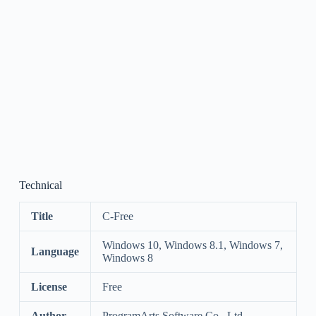
Technical
Title
C-Free
Windows 10, Windows 8.1, Windows 7,
Language
Windows 8
License
Free
Author
ProgramArts Software Co., Ltd