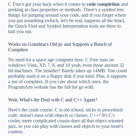
C Free's got your back when it comes to
code completion
and
peeking at class properties or methods. There's a symbol tree
thingy for jumping around your code, and if you forget where
you put something (which, let's be real, happens all the time),
the Quick Find and Symbol Interpretation tools are there to
bail you out.
Works on Grandma's Old pc and Supports a Bunch of
Compilers
No need for a space age computer here. C Free runs on
windows Vista, XP, 7, 8, and 10 yeah, even those ancient 32
bit machines. The installer? Barely takes up 14MB. You could
probably stash it on a floppy disk if you tried. Plus, it supports
a ton of compilers. If you care about which ones, the
ProgramArts website has the full list go wild.
Wait, What's the Deal with C and C++ Again?
Here's the crash course: C is old school, sticks to procedural
code, doesn't mess with objects or classes. C++? It's C's
cooler, more complicated cousin does all that object oriented
jazz, so you can play with classes and objects to your heart's
content.