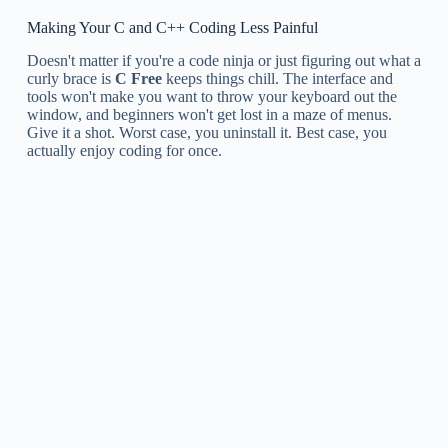
Making Your C and C++ Coding Less Painful
Doesn't matter if you're a code ninja or just figuring out what a
curly brace is
C Free
keeps things chill. The interface and
tools won't make you want to throw your keyboard out the
window, and beginners won't get lost in a maze of menus.
Give it a shot. Worst case, you uninstall it. Best case, you
actually enjoy coding for once.