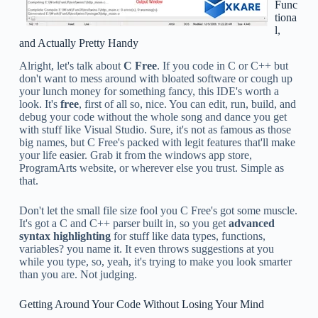
Func
tiona
l,
and Actually Pretty Handy
Alright, let's talk about
C Free
. If you code in C or C++ but
don't want to mess around with bloated software or cough up
your lunch money for something fancy, this IDE's worth a
look. It's
free
, first of all so, nice. You can edit, run, build, and
debug your code without the whole song and dance you get
with stuff like Visual Studio. Sure, it's not as famous as those
big names, but C Free's packed with legit features that'll make
your life easier. Grab it from the windows app store,
ProgramArts website, or wherever else you trust. Simple as
that.
Don't let the small file size fool you C Free's got some muscle.
It's got a C and C++ parser built in, so you get
advanced
syntax highlighting
for stuff like data types, functions,
variables? you name it. It even throws suggestions at you
while you type, so, yeah, it's trying to make you look smarter
than you are. Not judging.
Getting Around Your Code Without Losing Your Mind