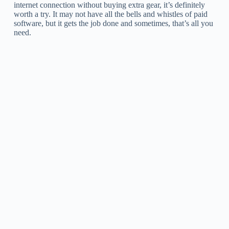
internet connection without buying extra gear, it’s definitely
worth a try. It may not have all the bells and whistles of paid
software, but it gets the job done and sometimes, that’s all you
need.