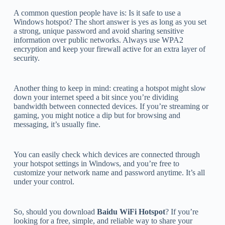
A common question people have is: Is it safe to use a
Windows hotspot? The short answer is yes as long as you set
a strong, unique password and avoid sharing sensitive
information over public networks. Always use WPA2
encryption and keep your firewall active for an extra layer of
security.
Another thing to keep in mind: creating a hotspot might slow
down your internet speed a bit since you’re dividing
bandwidth between connected devices. If you’re streaming or
gaming, you might notice a dip but for browsing and
messaging, it’s usually fine.
You can easily check which devices are connected through
your hotspot settings in Windows, and you’re free to
customize your network name and password anytime. It’s all
under your control.
So, should you download
Baidu WiFi Hotspot
? If you’re
looking for a free, simple, and reliable way to share your