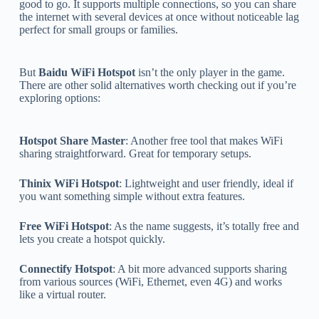
good to go. It supports multiple connections, so you can share
the internet with several devices at once without noticeable lag
perfect for small groups or families.
But
Baidu WiFi Hotspot
isn’t the only player in the game.
There are other solid alternatives worth checking out if you’re
exploring options:
Hotspot Share Master
: Another free tool that makes WiFi
sharing straightforward. Great for temporary setups.
Thinix WiFi Hotspot
: Lightweight and user friendly, ideal if
you want something simple without extra features.
Free WiFi Hotspot
: As the name suggests, it’s totally free and
lets you create a hotspot quickly.
Connectify Hotspot
: A bit more advanced supports sharing
from various sources (WiFi, Ethernet, even 4G) and works
like a virtual router.