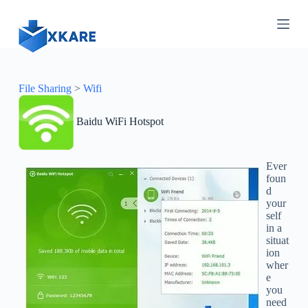
S
k
i
p
t
o
c
File Sharing
>
Wifi
o
n
Baidu WiFi Hotspot
t
e
n
t
Ever
foun
d
your
self
in a
situat
ion
wher
e
you
need