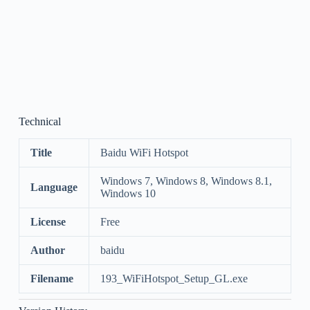
Technical
Title
Baidu WiFi Hotspot
Windows 7, Windows 8, Windows 8.1,
Language
Windows 10
License
Free
Author
baidu
Filename
193_WiFiHotspot_Setup_GL.exe