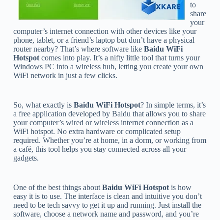
to
share
your
computer’s internet connection with other devices like your
phone, tablet, or a friend’s laptop but don’t have a physical
router nearby? That’s where software like
Baidu WiFi
Hotspot
comes into play. It’s a nifty little tool that turns your
Windows PC into a wireless hub, letting you create your own
WiFi network in just a few clicks.
So, what exactly is
Baidu WiFi Hotspot
? In simple terms, it’s
a free application developed by Baidu that allows you to share
your computer’s wired or wireless internet connection as a
WiFi hotspot. No extra hardware or complicated setup
required. Whether you’re at home, in a dorm, or working from
a café, this tool helps you stay connected across all your
gadgets.
One of the best things about
Baidu WiFi Hotspot
is how
easy it is to use. The interface is clean and intuitive you don’t
need to be tech savvy to get it up and running. Just install the
software, choose a network name and password, and you’re