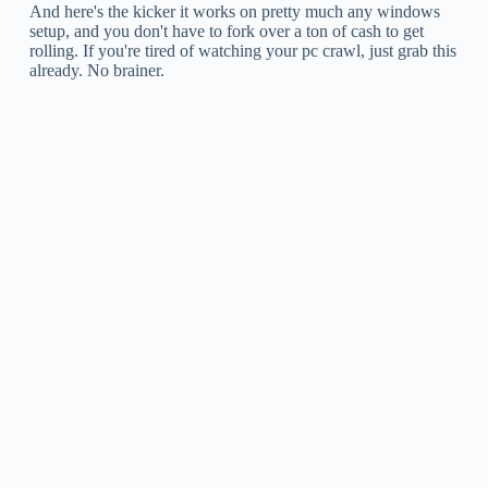
And here's the kicker it works on pretty much any windows
setup, and you don't have to fork over a ton of cash to get
rolling. If you're tired of watching your pc crawl, just grab this
already. No brainer.