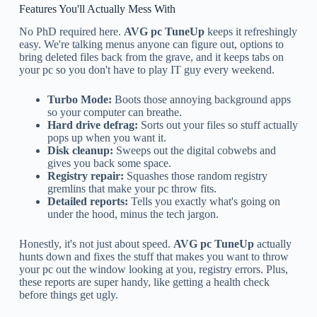
Features You'll Actually Mess With
No PhD required here.
AVG pc TuneUp
keeps it refreshingly
easy. We're talking menus anyone can figure out, options to
bring deleted files back from the grave, and it keeps tabs on
your pc so you don't have to play IT guy every weekend.
Turbo Mode:
Boots those annoying background apps
so your computer can breathe.
Hard drive defrag:
Sorts out your files so stuff actually
pops up when you want it.
Disk cleanup:
Sweeps out the digital cobwebs and
gives you back some space.
Registry repair:
Squashes those random registry
gremlins that make your pc throw fits.
Detailed reports:
Tells you exactly what's going on
under the hood, minus the tech jargon.
Honestly, it's not just about speed.
AVG pc TuneUp
actually
hunts down and fixes the stuff that makes you want to throw
your pc out the window looking at you, registry errors. Plus,
these reports are super handy, like getting a health check
before things get ugly.