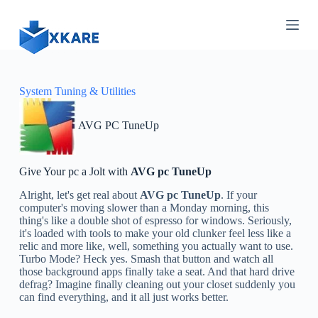
S
k
i
p
t
o
c
System Tuning & Utilities
o
n
AVG PC TuneUp
t
e
n
t
Give Your pc a Jolt with
AVG pc TuneUp
Alright, let's get real about
AVG pc TuneUp
. If your
computer's moving slower than a Monday morning, this
thing's like a double shot of espresso for windows. Seriously,
it's loaded with tools to make your old clunker feel less like a
relic and more like, well, something you actually want to use.
Turbo Mode? Heck yes. Smash that button and watch all
those background apps finally take a seat. And that hard drive
defrag? Imagine finally cleaning out your closet suddenly you
can find everything, and it all just works better.