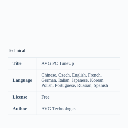
Technical
Title
AVG PC TuneUp
Chinese, Czech, English, French,
Language
German, Italian, Japanese, Korean,
Polish, Portuguese, Russian, Spanish
License
Free
Author
AVG Technologies