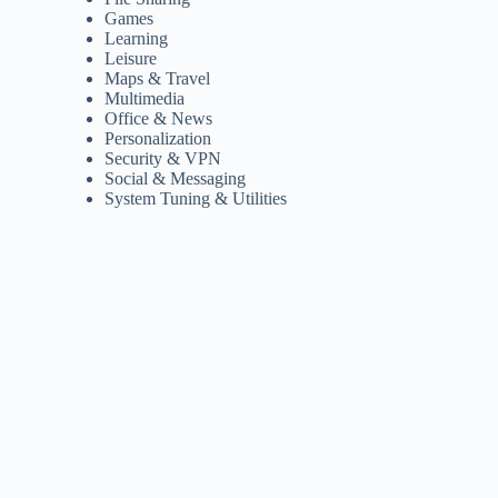
Games
Learning
Leisure
Maps & Travel
Multimedia
Office & News
Personalization
Security & VPN
Social & Messaging
System Tuning & Utilities