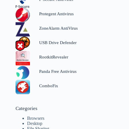
Protegent Antivirus
ZoneAlarm AntiVirus
USB Drive Defender
RootkitRevealer
Panda Free Antivirus
ComboFix
Categories
Browsers
Desktop
File Sharing