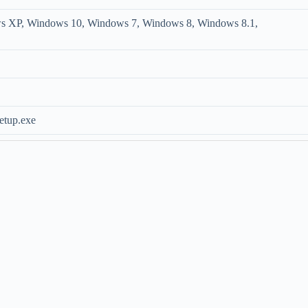
s XP, Windows 10, Windows 7, Windows 8, Windows 8.1,
etup.exe