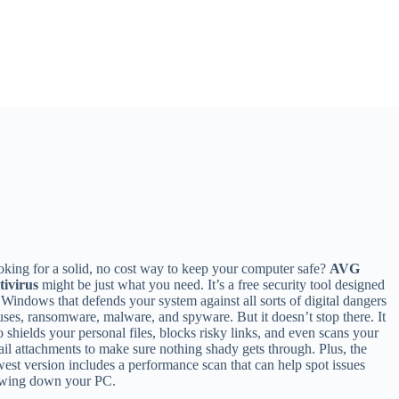
king for a solid, no cost way to keep your computer safe?
AVG
tivirus
might be just what you need. It’s a free security tool designed
 Windows that defends your system against all sorts of digital dangers
uses, ransomware, malware, and spyware. But it doesn’t stop there. It
o shields your personal files, blocks risky links, and even scans your
il attachments to make sure nothing shady gets through. Plus, the
est version includes a performance scan that can help spot issues
owing down your PC.