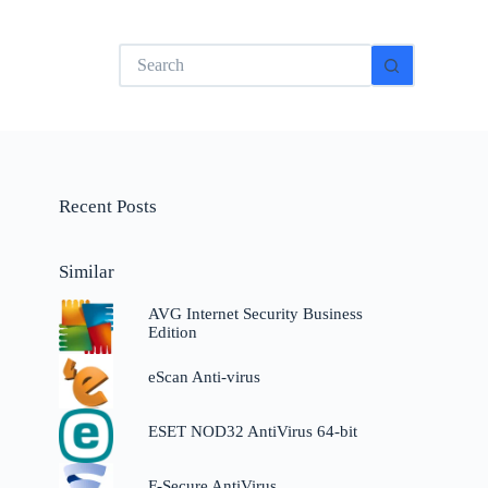
No
results
Recent Posts
Similar
AVG Internet Security Business
Edition
eScan Anti-virus
ESET NOD32 AntiVirus 64-bit
F-Secure AntiVirus