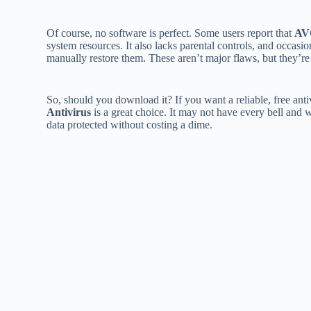
Of course, no software is perfect. Some users report that
AV
system resources. It also lacks parental controls, and occasio
manually restore them. These aren’t major flaws, but they’r
So, should you download it? If you want a reliable, free anti
Antivirus
is a great choice. It may not have every bell and 
data protected without costing a dime.