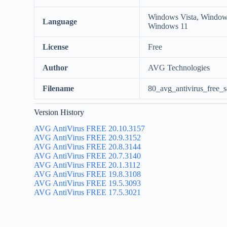
Windows Vista, Window
Language
Windows 11
License
Free
Author
AVG Technologies
Filename
80_avg_antivirus_free_s
Version History
AVG AntiVirus FREE 20.10.3157
AVG AntiVirus FREE 20.9.3152
AVG AntiVirus FREE 20.8.3144
AVG AntiVirus FREE 20.7.3140
AVG AntiVirus FREE 20.1.3112
AVG AntiVirus FREE 19.8.3108
AVG AntiVirus FREE 19.5.3093
AVG AntiVirus FREE 17.5.3021