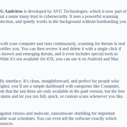
G Antivirus
is developed by AVG Technologies, which is now part of
st a name many trust in cybersecurity. It uses a powerful scanning
 protection, and quietly works in the background without bombarding you
 with your computer and runs continuously, scanning for threats in real
notifies you. You can then review it and delete it with a single click if
th known and emerging threats, and it even includes special tools to
While it’s not available for iOS, you can use it on Android and Mac
ndly interface. It’s clean, straightforward, and perfect for people who
higher, you’ll see a simple dashboard with categories like Computer,
hat the last three are only available in the paid version, but the free
y status and let you run full, quick, or custom scans whenever you like.
n against viruses and malware, ransomware shielding for important
ble scan schedules. You can even tell the software exactly which
sources.