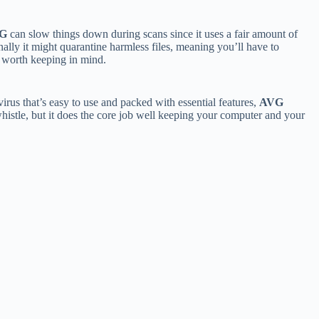
G
can slow things down during scans since it uses a fair amount of
nally it might quarantine harmless files, meaning you’ll have to
e worth keeping in mind.
virus that’s easy to use and packed with essential features,
AVG
whistle, but it does the core job well keeping your computer and your