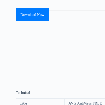
Download Now
Technical
Title
AVG AntiVirus FREE