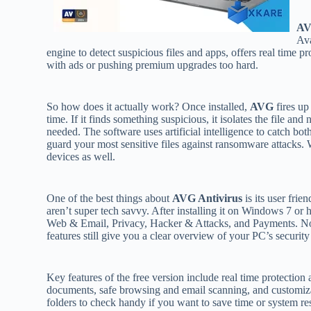
AV
Ava
engine to detect suspicious files and apps, offers real time
with ads or pushing premium upgrades too hard.
So how does it actually work? Once installed,
AVG
fires up
time. If it finds something suspicious, it isolates the file and 
needed. The software uses artificial intelligence to catch bo
guard your most sensitive files against ransomware attacks. 
devices as well.
One of the best things about
AVG Antivirus
is its user frie
aren’t super tech savvy. After installing it on Windows 7 or 
Web & Email, Privacy, Hacker & Attacks, and Payments. Note t
features still give you a clear overview of your PC’s securit
Key features of the free version include real time protectio
documents, safe browsing and email scanning, and customiza
folders to check handy if you want to save time or system re