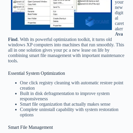
your
new
digit
al
caret
aker
Ava
Find
. With its powerful optimization toolkit, it turns old
windows XP computers into machines that run smoothly. This
all in one solution gives your pc a new lease on life by
combining smart file management with important maintenance
tools.
Essential System Optimization
One click registry cleaning with automatic restore point
creation
Built in disk defragmentation to improve system
responsiveness
Smart file organization that actually makes sense
Complete uninstall capability with system restoration
options
Smart File Management