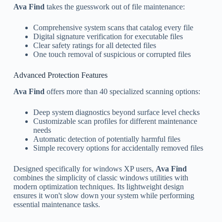
Ava Find
takes the guesswork out of file maintenance:
Comprehensive system scans that catalog every file
Digital signature verification for executable files
Clear safety ratings for all detected files
One touch removal of suspicious or corrupted files
Advanced Protection Features
Ava Find
offers more than 40 specialized scanning options:
Deep system diagnostics beyond surface level checks
Customizable scan profiles for different maintenance
needs
Automatic detection of potentially harmful files
Simple recovery options for accidentally removed files
Designed specifically for windows XP users,
Ava Find
combines the simplicity of classic windows utilities with
modern optimization techniques. Its lightweight design
ensures it won't slow down your system while performing
essential maintenance tasks.