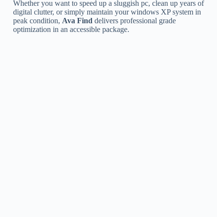
Whether you want to speed up a sluggish pc, clean up years of
digital clutter, or simply maintain your windows XP system in
peak condition,
Ava Find
delivers professional grade
optimization in an accessible package.