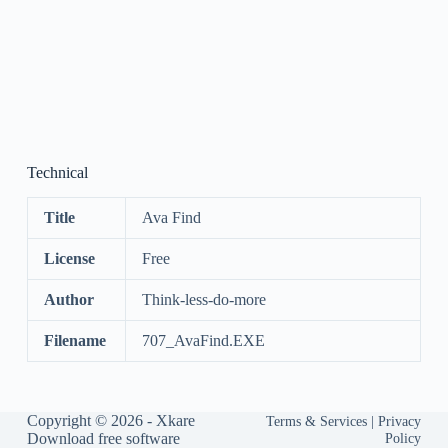
Technical
Title
Ava Find
License
Free
Author
Think-less-do-more
Filename
707_AvaFind.EXE
Copyright © 2026 -
Xkare
Terms & Services
|
Privacy
Download free software
Policy