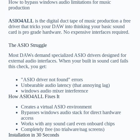
How to bypass windows audio limitations for music
production
ASIO4ALL
is the digital duct tape of music production a free
driver that tricks your DAW into thinking your basic sound
card is pro grade hardware. No expensive interfaces required.
The ASIO Struggle
Most DAWs demand specialized ASIO drivers designed for
external audio interfaces. When your built in sound card fails
this check, you get:
"ASIO driver not found" errors
Unbearable audio latency (that annoying lag)
windows audio mixer interference
How ASIO4ALL Fixes It
Creates a virtual ASIO environment
Bypasses windows audio stack for direct hardware
access
Works with any sound card even onboard chips
Completely free (no trialware/nag screens)
Installation in 30 Seconds