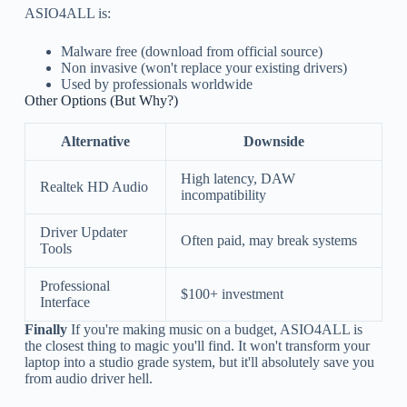
ASIO4ALL is:
Malware free (download from official source)
Non invasive (won't replace your existing drivers)
Used by professionals worldwide
Other Options (But Why?)
Alternative
Downside
High latency, DAW
Realtek HD Audio
incompatibility
Driver Updater
Often paid, may break systems
Tools
Professional
$100+ investment
Interface
Finally
If you're making music on a budget, ASIO4ALL is
the closest thing to magic you'll find. It won't transform your
laptop into a studio grade system, but it'll absolutely save you
from audio driver hell.