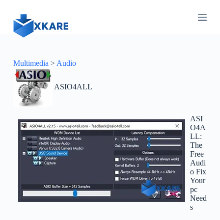
S
k
i
p
t
o
c
Multimedia
>
Audio
o
n
ASIO4ALL
t
e
n
t
ASI
O4A
LL:
The
Free
Audi
o Fix
Your
pc
Need
s