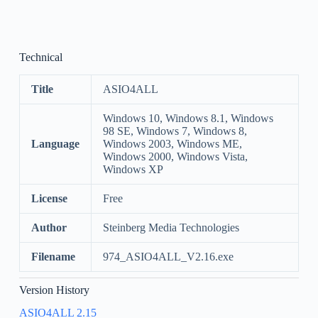
Technical
Title
ASIO4ALL
Windows 10, Windows 8.1, Windows
98 SE, Windows 7, Windows 8,
Language
Windows 2003, Windows ME,
Windows 2000, Windows Vista,
Windows XP
License
Free
Author
Steinberg Media Technologies
Filename
974_ASIO4ALL_V2.16.exe
Version History
ASIO4ALL 2.15