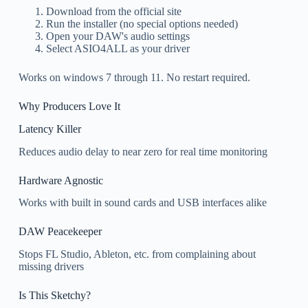
Download from the official site
Run the installer (no special options needed)
Open your DAW's audio settings
Select ASIO4ALL as your driver
Works on windows 7 through 11. No restart required.
Why Producers Love It
Latency Killer
Reduces audio delay to near zero for real time monitoring
Hardware Agnostic
Works with built in sound cards and USB interfaces alike
DAW Peacekeeper
Stops FL Studio, Ableton, etc. from complaining about
missing drivers
Is This Sketchy?