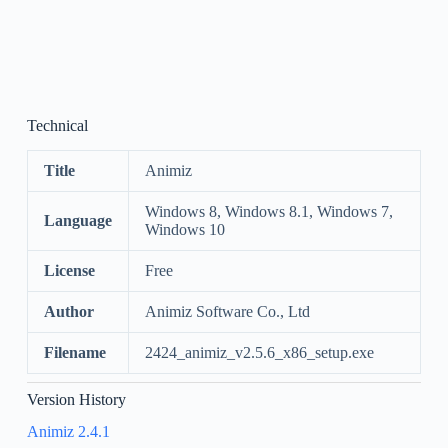
Technical
Title
Animiz
Windows 8, Windows 8.1, Windows 7,
Language
Windows 10
License
Free
Author
Animiz Software Co., Ltd
Filename
2424_animiz_v2.5.6_x86_setup.exe
Version History
Animiz 2.4.1