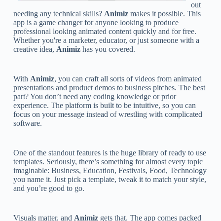
out
needing any technical skills?
Animiz
makes it possible. This
app is a game changer for anyone looking to produce
professional looking animated content quickly and for free.
Whether you're a marketer, educator, or just someone with a
creative idea,
Animiz
has you covered.
With
Animiz
, you can craft all sorts of videos from animated
presentations and product demos to business pitches. The best
part? You don’t need any coding knowledge or prior
experience. The platform is built to be intuitive, so you can
focus on your message instead of wrestling with complicated
software.
One of the standout features is the huge library of ready to use
templates. Seriously, there’s something for almost every topic
imaginable: Business, Education, Festivals, Food, Technology
you name it. Just pick a template, tweak it to match your style,
and you’re good to go.
Visuals matter, and
Animiz
gets that. The app comes packed