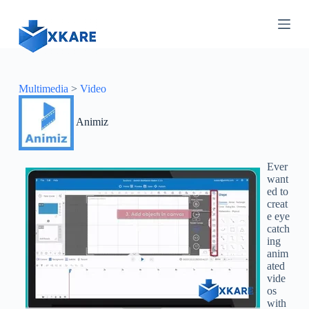
S
k
i
p
t
o
c
Multimedia
>
Video
o
n
Animiz
t
e
n
t
Ever
want
ed to
creat
e eye
catch
ing
anim
ated
vide
os
with