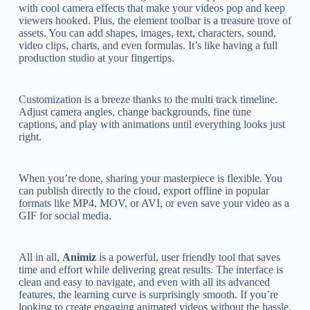
with cool camera effects that make your videos pop and keep
viewers hooked. Plus, the element toolbar is a treasure trove of
assets. You can add shapes, images, text, characters, sound,
video clips, charts, and even formulas. It’s like having a full
production studio at your fingertips.
Customization is a breeze thanks to the multi track timeline.
Adjust camera angles, change backgrounds, fine tune
captions, and play with animations until everything looks just
right.
When you’re done, sharing your masterpiece is flexible. You
can publish directly to the cloud, export offline in popular
formats like MP4, MOV, or AVI, or even save your video as a
GIF for social media.
All in all,
Animiz
is a powerful, user friendly tool that saves
time and effort while delivering great results. The interface is
clean and easy to navigate, and even with all its advanced
features, the learning curve is surprisingly smooth. If you’re
looking to create engaging animated videos without the hassle,