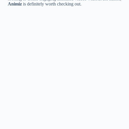
Animiz
is definitely worth checking out.