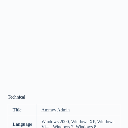
Technical
Title
Ammyy Admin
Windows 2000, Windows XP, Windows
Language
Vista, Windows 7, Windows 8