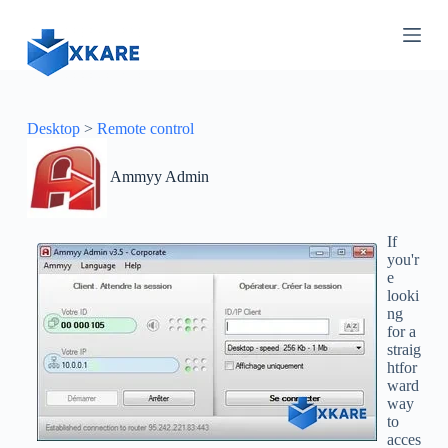
S
k
i
p
t
o
c
Desktop
>
Remote control
o
n
Ammyy Admin
t
e
n
t
If
you'r
e
looki
ng
for a
straig
htfor
ward
way
to
acces