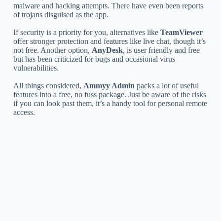
malware and hacking attempts. There have even been reports
of trojans disguised as the app.
If security is a priority for you, alternatives like
TeamViewer
offer stronger protection and features like live chat, though it’s
not free. Another option,
AnyDesk
, is user friendly and free
but has been criticized for bugs and occasional virus
vulnerabilities.
All things considered,
Ammyy Admin
packs a lot of useful
features into a free, no fuss package. Just be aware of the risks
if you can look past them, it’s a handy tool for personal remote
access.