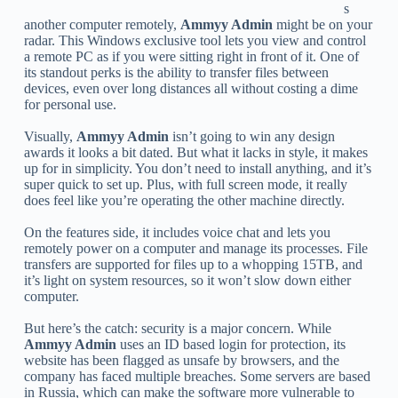
s
another computer remotely,
Ammyy Admin
might be on your
radar. This Windows exclusive tool lets you view and control
a remote PC as if you were sitting right in front of it. One of
its standout perks is the ability to transfer files between
devices, even over long distances all without costing a dime
for personal use.
Visually,
Ammyy Admin
isn’t going to win any design
awards it looks a bit dated. But what it lacks in style, it makes
up for in simplicity. You don’t need to install anything, and it’s
super quick to set up. Plus, with full screen mode, it really
does feel like you’re operating the other machine directly.
On the features side, it includes voice chat and lets you
remotely power on a computer and manage its processes. File
transfers are supported for files up to a whopping 15TB, and
it’s light on system resources, so it won’t slow down either
computer.
But here’s the catch: security is a major concern. While
Ammyy Admin
uses an ID based login for protection, its
website has been flagged as unsafe by browsers, and the
company has faced multiple breaches. Some servers are based
in Russia, which can make the software more vulnerable to