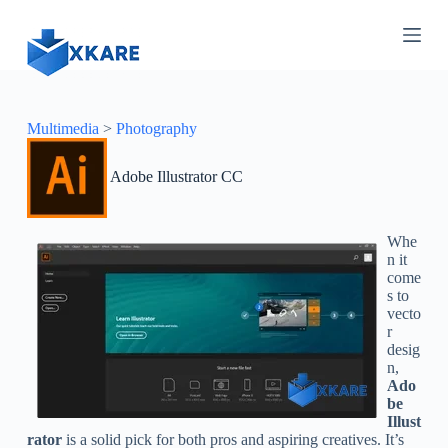
S
k
i
p
t
o
c
Multimedia
>
Photography
o
n
Adobe Illustrator CC
t
e
n
t
Whe
n it
come
s to
vecto
r
desig
n,
Ado
be
Illust
rator
is a solid pick for both pros and aspiring creatives. It’s