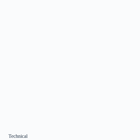
Technical