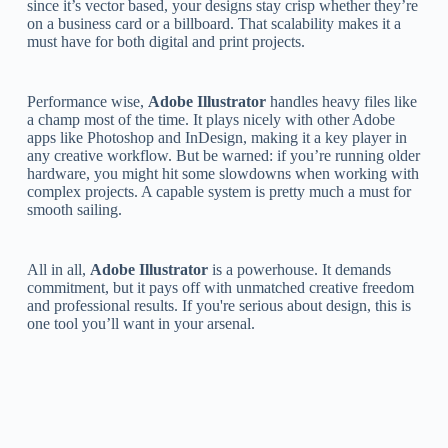
since it’s vector based, your designs stay crisp whether they’re
on a business card or a billboard. That scalability makes it a
must have for both digital and print projects.
Performance wise,
Adobe Illustrator
handles heavy files like
a champ most of the time. It plays nicely with other Adobe
apps like Photoshop and InDesign, making it a key player in
any creative workflow. But be warned: if you’re running older
hardware, you might hit some slowdowns when working with
complex projects. A capable system is pretty much a must for
smooth sailing.
All in all,
Adobe Illustrator
is a powerhouse. It demands
commitment, but it pays off with unmatched creative freedom
and professional results. If you're serious about design, this is
one tool you’ll want in your arsenal.