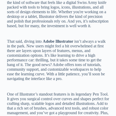
the kind of software that feels like a digital Swiss Army knife
packed with tools to bring logos, icons, illustrations, and all
sorts of design elements to life. Whether you're working on a
desktop or a tablet, Illustrator delivers the kind of precision
and polish that professionals rely on. And yes, it’s subscription
based, but for many, the investment is well worth it.
That said, diving into
Adobe Illustrator
isn’t always a walk
in the park. New users might feel a bit overwhelmed at first
there are layers upon layers of features, menus, and
customization options. It’s like learning to drive a high
performance car: thrilling, but it takes some time to get the
hang of it. The good news? Adobe offers tons of tutorials,
community support, and customizable workspaces to help
ease the learning curve. With a little patience, you’ll soon be
navigating the interface like a pro.
One of Illustrator’s standout features is its legendary Pen Tool.
It gives you surgical control over curves and shapes perfect for
crafting sharp, scalable logos and detailed illustrations. Add to
that a rich set of brushes, advanced text tools, and robust color
management, and you’ve got a playground for creativity. Plus,