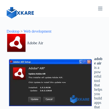
S
k
i
p
t
o
c
Desktop
>
Web development
o
n
Adobe Air
t
e
n
t
adob
e air
is a
pow
erful
tool
that
helps
you
build
apps
that