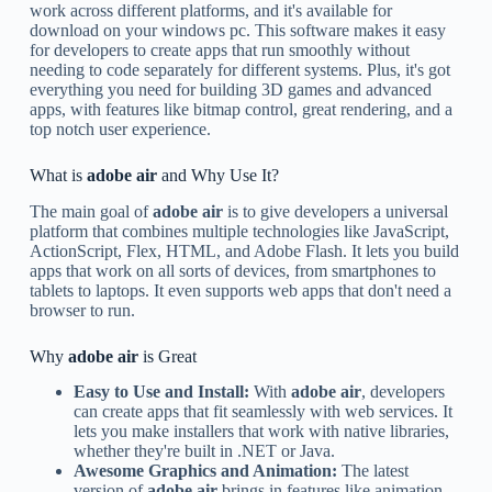
work across different platforms, and it's available for
download on your windows pc. This software makes it easy
for developers to create apps that run smoothly without
needing to code separately for different systems. Plus, it's got
everything you need for building 3D games and advanced
apps, with features like bitmap control, great rendering, and a
top notch user experience.
What is
adobe air
and Why Use It?
The main goal of
adobe air
is to give developers a universal
platform that combines multiple technologies like JavaScript,
ActionScript, Flex, HTML, and Adobe Flash. It lets you build
apps that work on all sorts of devices, from smartphones to
tablets to laptops. It even supports web apps that don't need a
browser to run.
Why
adobe air
is Great
Easy to Use and Install:
With
adobe air
, developers
can create apps that fit seamlessly with web services. It
lets you make installers that work with native libraries,
whether they're built in .NET or Java.
Awesome Graphics and Animation:
The latest
version of
adobe air
brings in features like animation