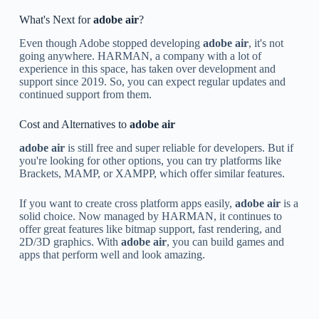
What's Next for
adobe air
?
Even though Adobe stopped developing
adobe air
, it's not
going anywhere. HARMAN, a company with a lot of
experience in this space, has taken over development and
support since 2019. So, you can expect regular updates and
continued support from them.
Cost and Alternatives to
adobe air
adobe air
is still free and super reliable for developers. But if
you're looking for other options, you can try platforms like
Brackets, MAMP, or XAMPP, which offer similar features.
If you want to create cross platform apps easily,
adobe air
is a
solid choice. Now managed by HARMAN, it continues to
offer great features like bitmap support, fast rendering, and
2D/3D graphics. With
adobe air
, you can build games and
apps that perform well and look amazing.