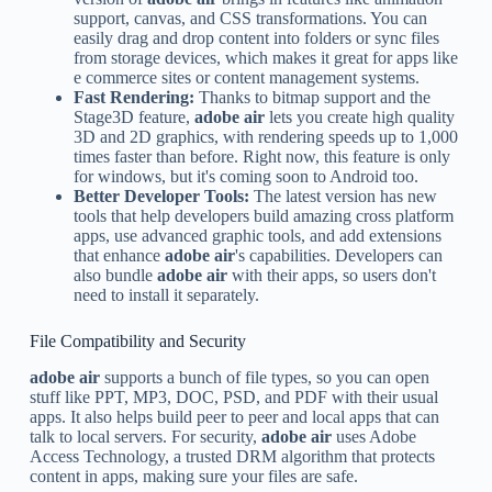
support, canvas, and CSS transformations. You can
easily drag and drop content into folders or sync files
from storage devices, which makes it great for apps like
e commerce sites or content management systems.
Fast Rendering:
Thanks to bitmap support and the
Stage3D feature,
adobe air
lets you create high quality
3D and 2D graphics, with rendering speeds up to 1,000
times faster than before. Right now, this feature is only
for windows, but it's coming soon to Android too.
Better Developer Tools:
The latest version has new
tools that help developers build amazing cross platform
apps, use advanced graphic tools, and add extensions
that enhance
adobe air
's capabilities. Developers can
also bundle
adobe air
with their apps, so users don't
need to install it separately.
File Compatibility and Security
adobe air
supports a bunch of file types, so you can open
stuff like PPT, MP3, DOC, PSD, and PDF with their usual
apps. It also helps build peer to peer and local apps that can
talk to local servers. For security,
adobe air
uses Adobe
Access Technology, a trusted DRM algorithm that protects
content in apps, making sure your files are safe.