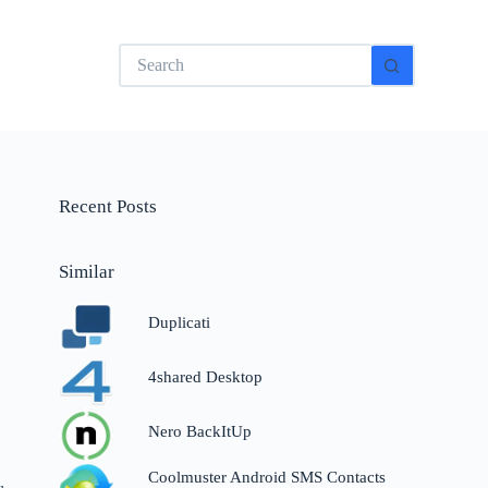
No
results
Recent Posts
Similar
Duplicati
4shared Desktop
Nero BackItUp
Coolmuster Android SMS Contacts