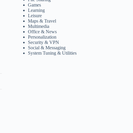
Games
Learning
Leisure
Maps & Travel
Multimedia
Office & News
Personalization
Security & VPN
Social & Messaging
System Tuning & Utilities