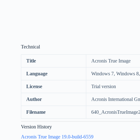
Technical
Title
Acronis True Image
Language
Windows 7, Windows 8,
License
Trial version
Author
Acronis International 
Filename
640_AcronisTrueImage
Version History
Acronis True Image 19.0-build-6559