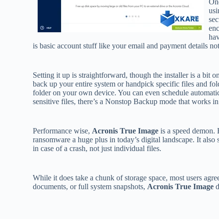
One
usi
sec
enc
hav
is basic account stuff like your email and payment details n
Setting it up is straightforward, though the installer is a b
back up your entire system or handpick specific files and fo
folder on your own device. You can even schedule automatic
sensitive files, there’s a Nonstop Backup mode that works i
Performance wise,
Acronis True Image
is a speed demon. B
ransomware a huge plus in today’s digital landscape. It also
in case of a crash, not just individual files.
While it does take a chunk of storage space, most users agre
documents, or full system snapshots,
Acronis True Image
d