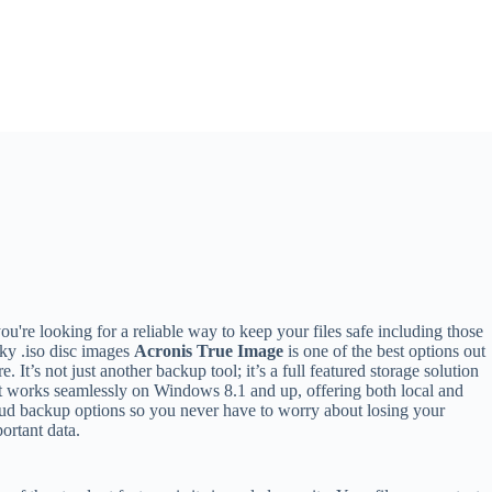
you're looking for a reliable way to keep your files safe including those
cky .iso disc images
Acronis True Image
is one of the best options out
re. It’s not just another backup tool; it’s a full featured storage solution
t works seamlessly on Windows 8.1 and up, offering both local and
ud backup options so you never have to worry about losing your
ortant data.