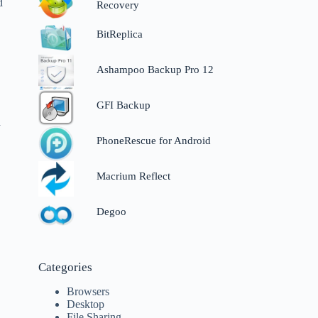
d
Recovery
BitReplica
Ashampoo Backup Pro 12
GFI Backup
a
PhoneRescue for Android
Macrium Reflect
Degoo
Categories
Browsers
Desktop
File Sharing