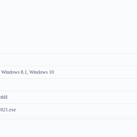
 Windows 8.1, Windows 10
GmbH
2021.exe