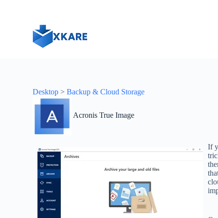
S
k
i
p
t
o
c
o
n
t
Desktop
>
Backup & Cloud Storage
e
n
t
Acronis True Image
If 
tri
the
tha
clo
imp