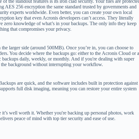
 of the standout features is its iron clad security. Your files are protecte
ng AES 256 encryption the same standard trusted by governments and
urity experts worldwide. Even better, you can create your own local
ryption key that even Acronis developers can’t access. They literally
e zero knowledge of what’s in your backups. The only info they keep
othing that compromises your privacy.
it on the larger side (around 500MB). Once you’re in, you can choose to
lders. You decide where the backups go: either to the Acronis Cloud or 
 backups daily, weekly, or monthly. And if you're dealing with super
n the background without interrupting your workflow.
ackups are quick, and the software includes built in protection against
 supports full disk imaging, meaning you can restore your entire system
e it’s well worth it. Whether you're backing up personal photos, work
elivers peace of mind with top tier security and ease of use.