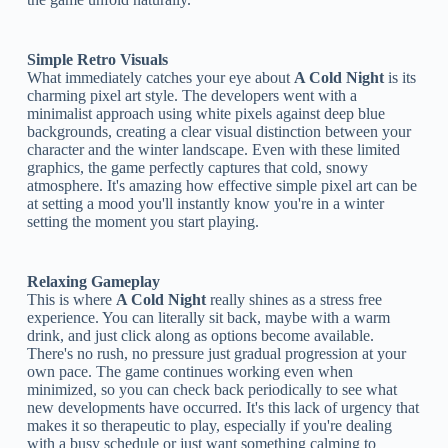
Simple Retro Visuals
What immediately catches your eye about
A Cold Night
is its
charming pixel art style. The developers went with a
minimalist approach using white pixels against deep blue
backgrounds, creating a clear visual distinction between your
character and the winter landscape. Even with these limited
graphics, the game perfectly captures that cold, snowy
atmosphere. It's amazing how effective simple pixel art can be
at setting a mood you'll instantly know you're in a winter
setting the moment you start playing.
Relaxing Gameplay
This is where
A Cold Night
really shines as a stress free
experience. You can literally sit back, maybe with a warm
drink, and just click along as options become available.
There's no rush, no pressure just gradual progression at your
own pace. The game continues working even when
minimized, so you can check back periodically to see what
new developments have occurred. It's this lack of urgency that
makes it so therapeutic to play, especially if you're dealing
with a busy schedule or just want something calming to