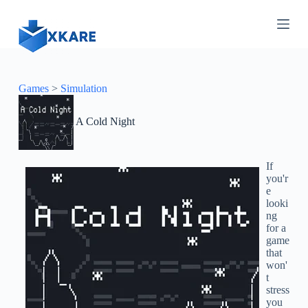
S
k
i
p
t
o
c
Games
>
Simulation
o
n
A Cold Night
t
e
n
t
If
you'r
e
looki
ng
for a
game
that
won'
t
stress
you