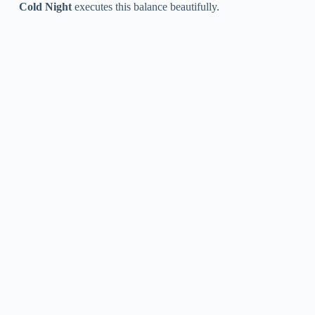
Cold Night
executes this balance beautifully.