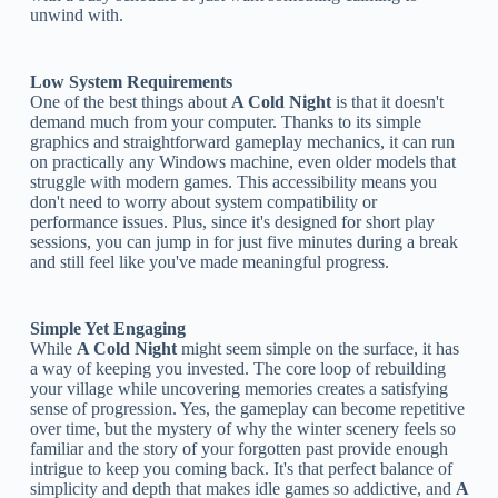
unwind with.
Low System Requirements
One of the best things about
A Cold Night
is that it doesn't
demand much from your computer. Thanks to its simple
graphics and straightforward gameplay mechanics, it can run
on practically any Windows machine, even older models that
struggle with modern games. This accessibility means you
don't need to worry about system compatibility or
performance issues. Plus, since it's designed for short play
sessions, you can jump in for just five minutes during a break
and still feel like you've made meaningful progress.
Simple Yet Engaging
While
A Cold Night
might seem simple on the surface, it has
a way of keeping you invested. The core loop of rebuilding
your village while uncovering memories creates a satisfying
sense of progression. Yes, the gameplay can become repetitive
over time, but the mystery of why the winter scenery feels so
familiar and the story of your forgotten past provide enough
intrigue to keep you coming back. It's that perfect balance of
simplicity and depth that makes idle games so addictive, and
A