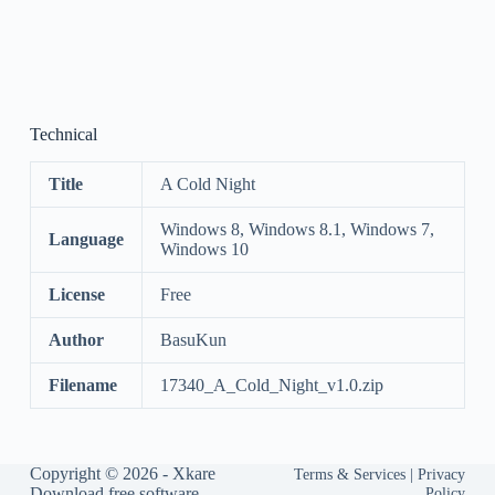
Technical
Title
A Cold Night
Windows 8, Windows 8.1, Windows 7,
Language
Windows 10
License
Free
Author
BasuKun
Filename
17340_A_Cold_Night_v1.0.zip
Copyright © 2026 -
Xkare
Terms & Services
|
Privacy
Download free software
Policy