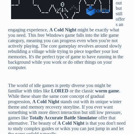
out
but
still
offer
s an
engaging experience,
A Cold Night
might be exactly what
you need. This free Windows game falls into the idle game
category, meaning you can progress even when you're not
actively playing. The core gameplay revolves around slowly
rebuilding a village while trying to piece together your lost
memories. It's the perfect type of game to have running in the
background while you work or do other things on your
computer.
The world of idle games is pretty diverse you might be
familiar with titles like
LORED
or the classic
worm game
.
While these share the same core concept of gradual
progression,
A Cold Night
stands out with its unique winter
theme and memory recovery storyline. If you ever want
something with more direct interaction but still low pressure,
games like
Totally Accurate Battle Simulator
offer that
alternative. The beauty of
A Cold Night
is that you don't need
to study complex guides or wikis you can just jump in and let
the game unfold naturally.