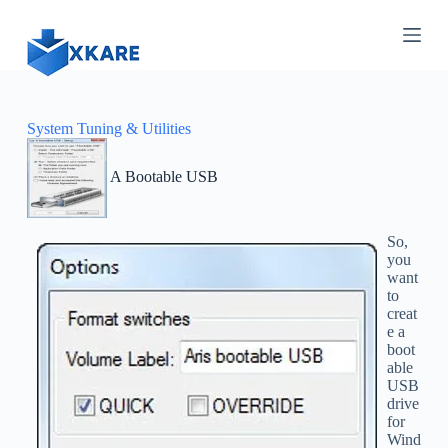
S
k
i
p
t
o
c
System Tuning & Utilities
o
n
A Bootable USB
t
e
n
t
So,
you
want
to
creat
e a
boot
able
USB
drive
for
Wind