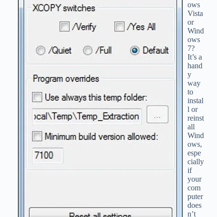
ows
Vista
or
Wind
ows
7?
It’s a
hand
y
way
to
instal
l or
reinst
all
Wind
ows,
espe
cially
if
your
com
puter
does
n’t