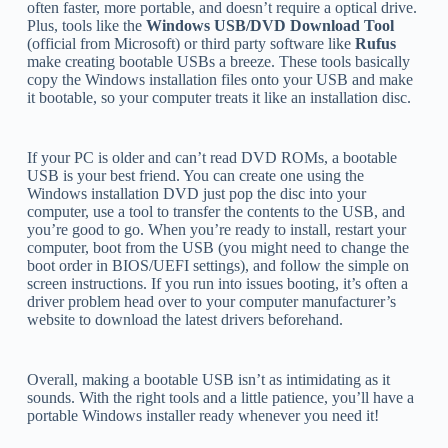
often faster, more portable, and doesn’t require a optical drive.
Plus, tools like the
Windows USB/DVD Download Tool
(official from Microsoft) or third party software like
Rufus
make creating bootable USBs a breeze. These tools basically
copy the Windows installation files onto your USB and make
it bootable, so your computer treats it like an installation disc.
If your PC is older and can’t read DVD ROMs, a bootable
USB is your best friend. You can create one using the
Windows installation DVD just pop the disc into your
computer, use a tool to transfer the contents to the USB, and
you’re good to go. When you’re ready to install, restart your
computer, boot from the USB (you might need to change the
boot order in BIOS/UEFI settings), and follow the simple on
screen instructions. If you run into issues booting, it’s often a
driver problem head over to your computer manufacturer’s
website to download the latest drivers beforehand.
Overall, making a bootable USB isn’t as intimidating as it
sounds. With the right tools and a little patience, you’ll have a
portable Windows installer ready whenever you need it!