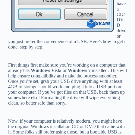
have
a
CD/
DV
D
drive
or
you just prefer the convenience of a USB. Here’s how to get it
done, step by step.
First things first make sure you’re working on a computer that
already has
Windows Vista
or
Windows 7
installed. This will
help ensure compatibility and make the process smoother.
Once you’re set, grab your USB drive anything with at least
4GB of storage should work and plug it into a USB port on
your computer. If you’ve got files on that USB, back them up
somewhere else! Formatting the drive will wipe everything
clean, so better safe than sorry.
Now, if your computer is relatively modern, you might have
the original Windows installation CD or DVD that came with
it. Some folks still prefer using those, but a bootable USB is